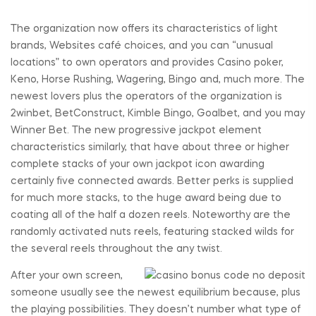
The organization now offers its characteristics of light
brands, Websites café choices, and you can “unusual
locations” to own operators and provides Casino poker,
Keno, Horse Rushing, Wagering, Bingo and, much more. The
newest lovers plus the operators of the organization is
2winbet, BetConstruct, Kimble Bingo, Goalbet, and you may
Winner Bet. The new progressive jackpot element
characteristics similarly, that have about three or higher
complete stacks of your own jackpot icon awarding
certainly five connected awards. Better perks is supplied
for much more stacks, to the huge award being due to
coating all of the half a dozen reels. Noteworthy are the
randomly activated nuts reels, featuring stacked wilds for
the several reels throughout the any twist.
After your own screen,
someone usually see the newest equilibrium because, plus
the playing possibilities. They doesn’t number what type of