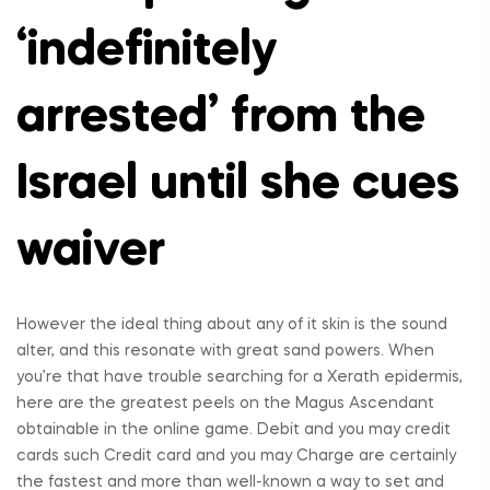
‘indefinitely
arrested’ from the
Israel until she cues
waiver
However the ideal thing about any of it skin is the sound
alter, and this resonate with great sand powers. When
you’re that have trouble searching for a Xerath epidermis,
here are the greatest peels on the Magus Ascendant
obtainable in the online game. Debit and you may credit
cards such Credit card and you may Charge are certainly
the fastest and more than well-known a way to set and