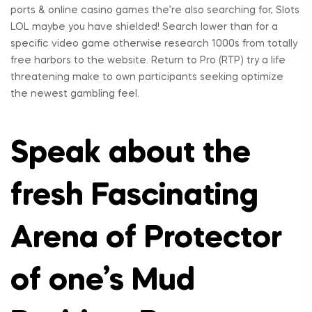
ports & online casino games the’re also searching for, Slots
LOL maybe you have shielded! Search lower than for a
specific video game otherwise research 1000s from totally
free harbors to the website. Return to Pro (RTP) try a life
threatening make to own participants seeking optimize
the newest gambling feel.
Speak about the
fresh Fascinating
Arena of Protector
of one’s Mud