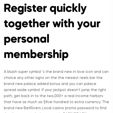
Register quickly
together with your
personal
membership
A bluish super symbol ‘s the brand new in love icon and can
choice any other signs on the the newest reels bar the
brand new palace added bonus and you can palace
spread aside symbol. If your jackpot doesn’t jump the right
path, get back in to the two,000+ a real income harbors
that have as much as $five-hundred to extra currency. The
brand new BetRivers Local casino promo password to find