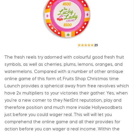
The fresh reels try adorned with colourful good fresh fruit
symbols, as well as cherries, plums, lemons, oranges, and
watermelons. Compared with a number of other antique
online game of this form of, Fruits Shop Christmas time
Launch provides a spherical away from free revolves which
have 2x multipliers to your victories their gather. Yes, when
you’re a new comer to they NetEnt reputation, play and
therefore position and much more inside Hollywoodbets
just before you could wager real. This will will let you
comprehend the online game and all their provides for
action before you can wager a real income. Within the