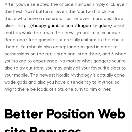
After you’ve selected the choice number, simply click even
the fresh ‘spin’ button or even the ‘car twist’ trick. For
those who have a mixture of four or even more cost-free
aliens
https://happy-gambler.com/dragon-kingdom/
which
matters while the a win. The new symbolism of your own
Reactoonz free gamble slot are fully uniform to the chose
theme.
You should also acceptance Asgard in order to
possessions on the reels step one, step three, and 5 when
you’lso are to experience. No matter what gadgets your’re
also to try out from, you may enjoy all your favourite slots to
your mobile. The newest Nordic Mythology is actually done
wade gods and also you have a tendency to mythos, so
might there be loads of slots one turn to him or her.
Better Position Web