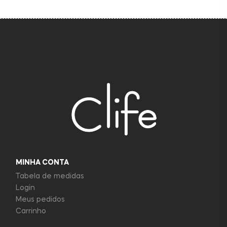
MINHA CONTA
Tabela de medidas
Login
Meus pedidos
Carrinho