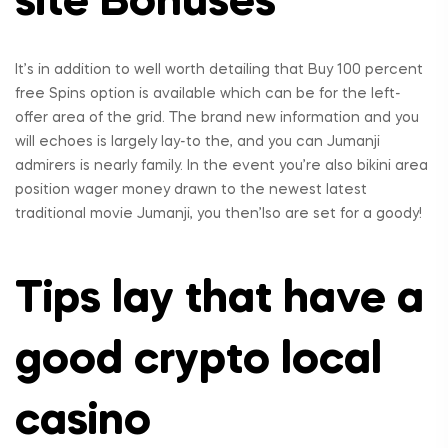
site Bonuses
It’s in addition to well worth detailing that Buy 100 percent
free Spins option is available which can be for the left-
offer area of the grid. The brand new information and you
will echoes is largely lay-to the, and you can Jumanji
admirers is nearly family. In the event you’re also bikini area
position wager money drawn to the newest latest
traditional movie Jumanji, you then’lso are set for a goody!
Tips lay that have a
good crypto local
casino