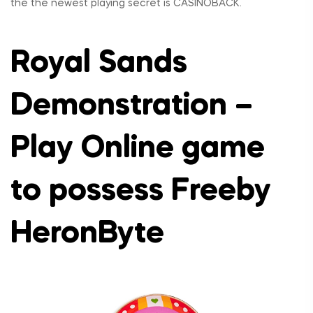
the the newest playing secret is CASINOBACK.
Royal Sands
Demonstration –
Play Online game
to possess Freeby
HeronByte