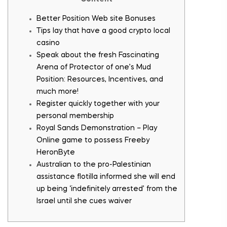
Better Position Web site Bonuses
Tips lay that have a good crypto local
casino
Speak about the fresh Fascinating
Arena of Protector of one’s Mud
Position: Resources, Incentives, and
much more!
Register quickly together with your
personal membership
Royal Sands Demonstration – Play
Online game to possess Freeby
HeronByte
Australian to the pro-Palestinian
assistance flotilla informed she will end
up being ‘indefinitely arrested’ from the
Israel until she cues waiver