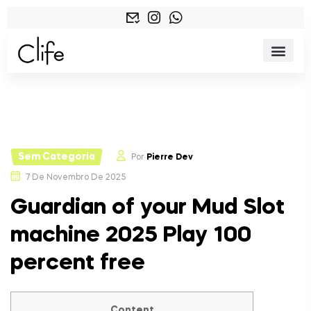
Sem Categoria
Por
Pierre Dev
7 De Novembro De 2025
Guardian of your Mud Slot
machine 2025 Play 100
percent free
Content