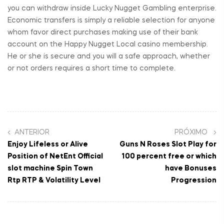
you can withdraw inside Lucky Nugget Gambling enterprise.
Economic transfers is simply a reliable selection for anyone
whom favor direct purchases making use of their bank
account on the Happy Nugget Local casino membership.
He or she is secure and you will a safe approach, whether
or not orders requires a short time to complete.
ANTERIOR
PRÓXIMO
Enjoy Lifeless or Alive
Guns N Roses Slot Play for
Position of NetEnt Official
100 percent free or which
slot machine Spin Town
have Bonuses
Rtp RTP & Volatility Level
Progression