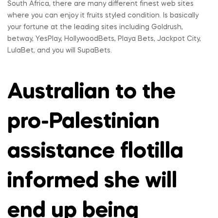
South Africa, there are many different finest web sites
where you can enjoy it fruits styled condition. Is basically
your fortune at the leading sites including Goldrush,
betway, YesPlay, HollywoodBets, Playa Bets, Jackpot City,
LulaBet, and you will SupaBets.
Australian to the
pro-Palestinian
assistance flotilla
informed she will
end up being