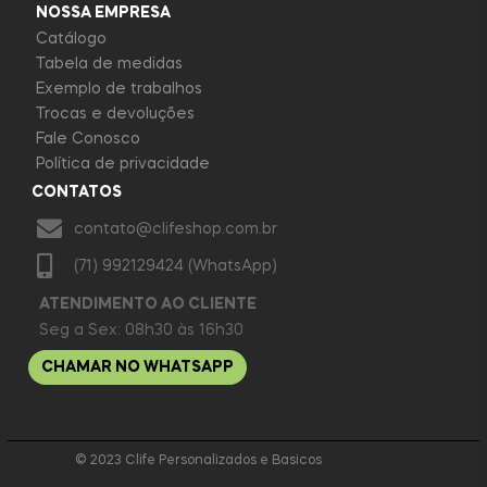
NOSSA EMPRESA
Catálogo
Tabela de medidas
Exemplo de trabalhos
Trocas e devoluções
Fale Conosco
Política de privacidade
CONTATOS
contato@clifeshop.com.br
(71) 992129424 (WhatsApp)
ATENDIMENTO AO CLIENTE
Seg a Sex: 08h30 às 16h30
CHAMAR NO WHATSAPP
© 2023 Clife Personalizados e Basicos