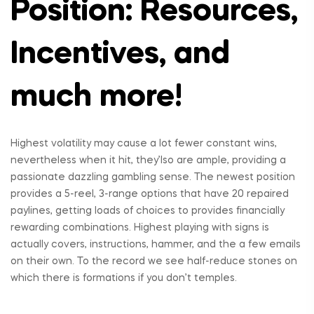
Position: Resources,
Incentives, and
much more!
Highest volatility may cause a lot fewer constant wins,
nevertheless when it hit, they’lso are ample, providing a
passionate dazzling gambling sense. The newest position
provides a 5-reel, 3-range options that have 20 repaired
paylines, getting loads of choices to provides financially
rewarding combinations. Highest playing with signs is
actually covers, instructions, hammer, and the a few emails
on their own. To the record we see half-reduce stones on
which there is formations if you don’t temples.