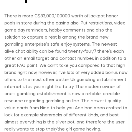
There is more C$83,000,100000 worth of jackpot honor
pools in store during the casino also. Put restrictions, video
game day reminders, hobby comments and also the
solution to capture a rest is among the brand new
gambling enterprise’s safe enjoy systems. The newest
alive chat ability can be found twenty-four/7 there’s each
other an email target and contact number, in addition to a
great FAQ point. We can’t take you compared to that high
brand right now, however, i’ve lots of very added bonus now
offers to the most other better Uk gambling establishment
internet sites you might like to try. The modern owner of
one’s gambling establishment is now a reliable, credible
resource regarding gambling on line. The newest quality
value cards from Nine to help you Ace had been crafted to
look for example shamrocks of different kinds, and best
almost everything is the silver pot, and therefore the user
really wants to stop their/the girl game having.