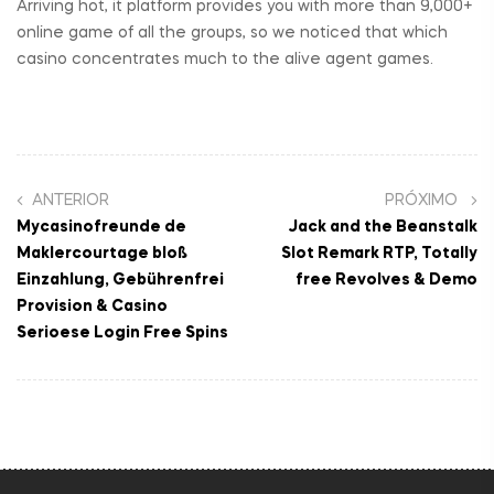
Arriving hot, it platform provides you with more than 9,000+
online game of all the groups, so we noticed that which
casino concentrates much to the alive agent games.
ANTERIOR
PRÓXIMO
Mycasinofreunde de
Jack and the Beanstalk
Maklercourtage bloß
Slot Remark RTP, Totally
Einzahlung, Gebührenfrei
free Revolves & Demo
Provision & Casino
Serioese Login Free Spins