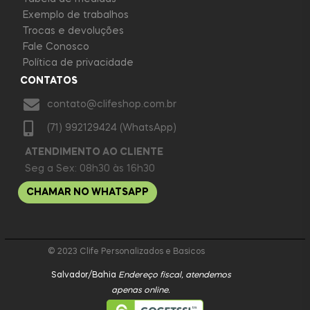
Exemplo de trabalhos
Trocas e devoluções
Fale Conosco
Política de privacidade
CONTATOS
contato@clifeshop.com.br
(71) 992129424 (WhatsApp)
ATENDIMENTO AO CLIENTE
Seg a Sex: 08h30 às 16h30
CHAMAR NO WHATSAPP
© 2023 Clife Personalizados e Basicos
Salvador/Bahia
Endereço fiscal, atendemos
apenas online.