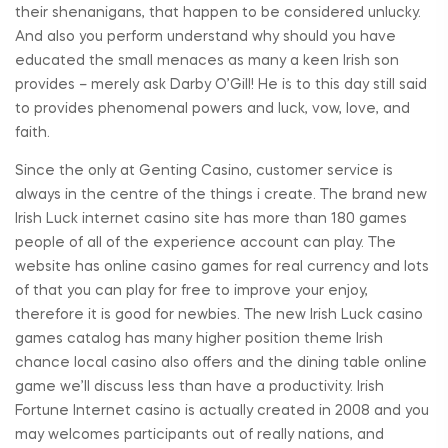
their shenanigans, that happen to be considered unlucky.
And also you perform understand why should you have
educated the small menaces as many a keen Irish son
provides – merely ask Darby O’Gill! He is to this day still said
to provides phenomenal powers and luck, vow, love, and
faith.
Since the only at Genting Casino, customer service is
always in the centre of the things i create. The brand new
Irish Luck internet casino site has more than 180 games
people of all of the experience account can play. The
website has online casino games for real currency and lots
of that you can play for free to improve your enjoy,
therefore it is good for newbies. The new Irish Luck casino
games catalog has many higher position theme Irish
chance local casino also offers and the dining table online
game we’ll discuss less than have a productivity. Irish
Fortune Internet casino is actually created in 2008 and you
may welcomes participants out of really nations, and