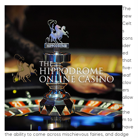
The
new
Celt
s
cons
ider
ed
that
five-
leaf
clov
ers
allow
s
the
m to
have
the ability to come across mischievous fairies, and dodge