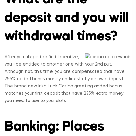
deposit and you will
withdrawal times?
After you allege the first incentive,
you’ll be entitled to another one with your 2nd put.
Although not, this time, you are compensated that have
295% added bonus money on finest of your own deposit.
The brand new Irish Luck Casino greeting added bonus
matches your first deposit that have 235% extra money
you need to use to your slots.
Banking: Places