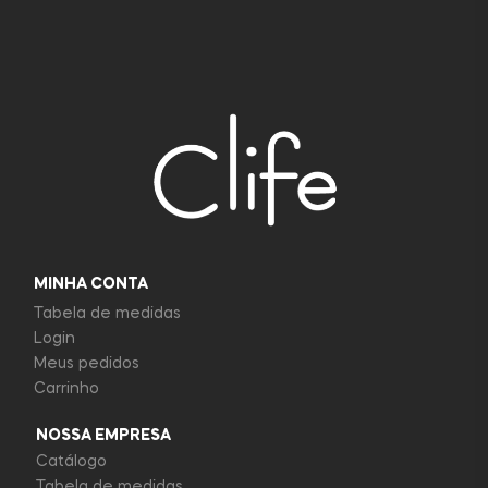
MINHA CONTA
Tabela de medidas
Login
Meus pedidos
Carrinho
NOSSA EMPRESA
Catálogo
Tabela de medidas