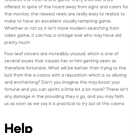
offered. In spite of the hoard away from signs and colors for
the monitor, the newest reels are really easy to realize to
make to have an excellent visually tempting game.
Whether or not so it isn’t more modern-searching from
video game, it can has a vintage look who may have old
pretty much.
Four-leaf clovers are incredibly unusual, which is one of
several issues that causes her or him getting seen as
therefore fortunate. What will be better than trying to the
luck from the a casino with a reputation which is so alluring
and enchanting? Don’t you imagine this may boost your
fortune and you can spirits a little bit a lot more? There isn’t
any damage in the providing they a go, and you may faith
us as soon as we say it is practical to try out at this casino.
Help