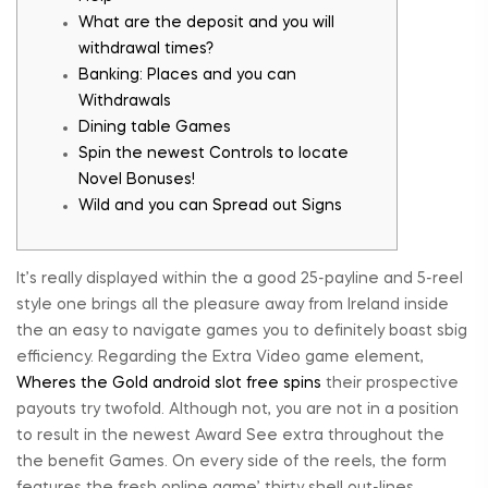
What are the deposit and you will
withdrawal times?
Banking: Places and you can
Withdrawals
Dining table Games
Spin the newest Controls to locate
Novel Bonuses!
Wild and you can Spread out Signs
It’s really displayed within the a good 25-payline and 5-reel
style one brings all the pleasure away from Ireland inside
the an easy to navigate games you to definitely boast sbig
efficiency. Regarding the Extra Video game element,
Wheres the Gold android slot free spins
their prospective
payouts try twofold. Although not, you are not in a position
to result in the newest Award See extra throughout the
the benefit Games.
On every side of the reels, the form
features the fresh online game’ thirty shell out-lines