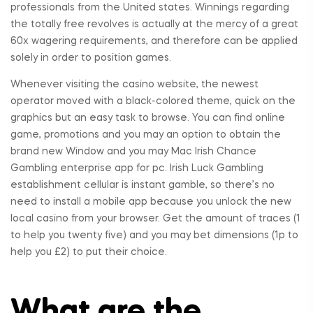
professionals from the United states. Winnings regarding
the totally free revolves is actually at the mercy of a great
60x wagering requirements, and therefore can be applied
solely in order to position games.
Whenever visiting the casino website, the newest
operator moved with a black-colored theme, quick on the
graphics but an easy task to browse. You can find online
game, promotions and you may an option to obtain the
brand new Window and you may Mac Irish Chance
Gambling enterprise app for pc. Irish Luck Gambling
establishment cellular is instant gamble, so there’s no
need to install a mobile app because you unlock the new
local casino from your browser. Get the amount of traces (1
to help you twenty five) and you may bet dimensions (1p to
help you £2) to put their choice.
What are the