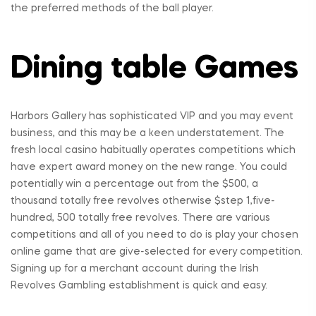
the preferred methods of the ball player.
Dining table Games
Harbors Gallery has sophisticated VIP and you may event
business, and this may be a keen understatement. The
fresh local casino habitually operates competitions which
have expert award money on the new range. You could
potentially win a percentage out from the $500, a
thousand totally free revolves otherwise $step 1,five-
hundred, 500 totally free revolves. There are various
competitions and all of you need to do is play your chosen
online game that are give-selected for every competition.
Signing up for a merchant account during the Irish
Revolves Gambling establishment is quick and easy.