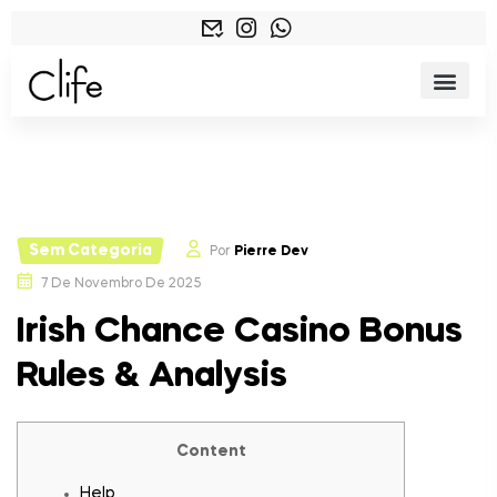
Sem Categoria
Por
Pierre Dev
7 De Novembro De 2025
Irish Chance Casino Bonus
Rules & Analysis
Content
Help