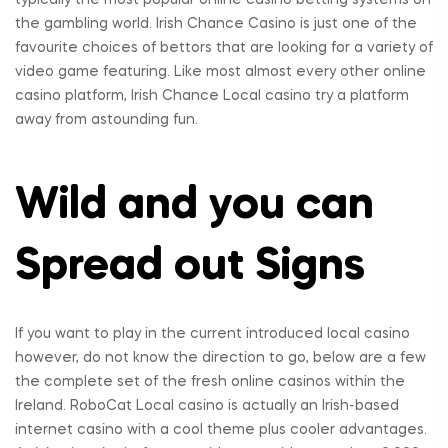
the gambling world. Irish Chance Casino is just one of the
favourite choices of bettors that are looking for a variety of
video game featuring. Like most almost every other online
casino platform, Irish Chance Local casino try a platform
away from astounding fun.
Wild and you can
Spread out Signs
If you want to play in the current introduced local casino
however, do not know the direction to go, below are a few
the complete set of the fresh online casinos within the
Ireland. RoboCat Local casino is actually an Irish-based
internet casino with a cool theme plus cooler advantages.