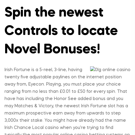
Spin the newest
Controls to locate
Novel Bonuses!
Irish Fortune is a 5-reel, 3-line, having
twenty five adjustable paylines on the internet position
away from, Eyecon. Playing, you must place your choice
ranging from no less than £0.01 to £50 for every spin. That
have has including the Honor See added bonus and you
may Matches & Victory, the newest Irish Fortune slot has a
maximum prospective earn away from upwards to step
3,000x their stake. You might have already had the name
Irish Chance Local casino when you’re trying to find
typically the most popular online casino betting systems on