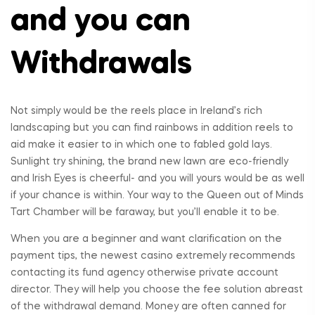
and you can
Withdrawals
Not simply would be the reels place in Ireland’s rich
landscaping but you can find rainbows in addition reels to
aid make it easier to in which one to fabled gold lays.
Sunlight try shining, the brand new lawn are eco-friendly
and Irish Eyes is cheerful- and you will yours would be as well
if your chance is within. Your way to the Queen out of Minds
Tart Chamber will be faraway, but you’ll enable it to be.
When you are a beginner and want clarification on the
payment tips, the newest casino extremely recommends
contacting its fund agency otherwise private account
director. They will help you choose the fee solution abreast
of the withdrawal demand. Money are often canned for