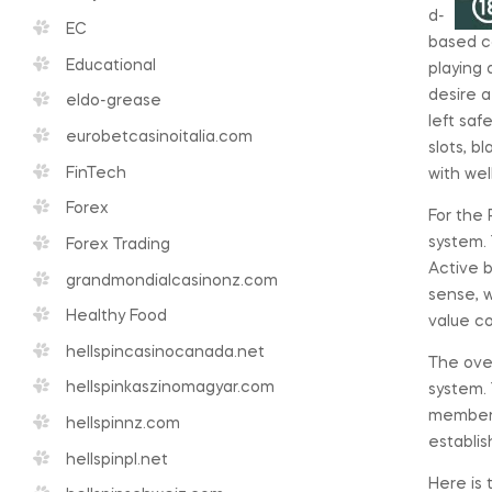
d-
EC
based c
Educational
playing 
desire 
eldo-grease
left saf
eurobetcasinoitalia.com
slots, b
FinTech
with wel
Forex
For the 
system. 
Forex Trading
Active b
grandmondialcasinonz.com
sense, w
Healthy Food
value c
hellspincasinocanada.net
The over
hellspinkaszinomagyar.com
system.
members
hellspinnz.com
establis
hellspinpl.net
Here is 