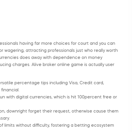
essionals having far more choices for court and you can
r wagering, attracting professionals just who really worth
tocurrencies does away with dependence on money
ducing charges.
Alive broker online game is actually user
satile percentage tips including Visa, Credit card,
financial.
 with digital currencies, which is hit 100percent free or
on, downright forget their request, otherwise cause them
sary.
limits without difficulty, fostering a betting ecosystem