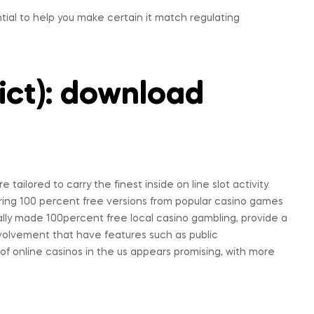
tial to help you make certain it match regulating
ict): download
e tailored to carry the finest inside on line slot activity.
fering 100 percent free versions from popular casino games
ally made 100percent free local casino gambling, provide a
nvolvement that have features such as public
f online casinos in the us appears promising, with more