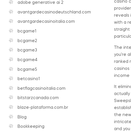
casino c
adobe generative ai 2
provider
avantgardecasinodeutschland.com
reveals 
avantgardecasinoitalia.com
with a r
straight
bcgame1
particul
bcgame2
The int
bcgame3
you’re a
bcgame4
ranked 
casinos 
bcgame5
income 
betcasino1
It elimi
betflagcasinoitalia.com
actually
bitstarzcanada.com
SweepsK
blaze-plataforma.com.br
establis
the newe
Blog
intricat
Bookkeeping
and you 