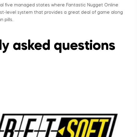
veral five managed states where Fantastic Nugget Online
est-level system that provides a great deal of game along
 pills.
ly asked questions