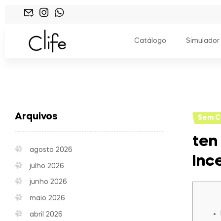
Catálogo
Simulador
Arquivos
Sem C
ten
agosto 2026
Inc
julho 2026
junho 2026
maio 2026
abril 2026