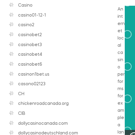
Casino
An
casino01-12-1
int
ern
casino2
et
casinobet2
loc
casinobet3
al
ca
casinobet4
sin
casinobet6
o
casinon1bet.us
per
for
casono02123
ms
CH
for
ex
chickenroadcanada.org
am
CIB
ple
dollycasinocanada.com
a
lan
dollycasinodeutschland.com