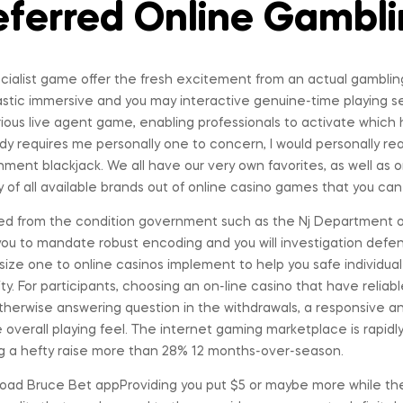
eferred Online Gambl
cialist game offer the fresh excitement from an actual gamblin
stic immersive and you may interactive genuine-time playing se
arious live agent game, enabling professionals to activate whi
 requires me personally one to concern, I would personally re
hment blackjack. We all have our very own favorites, as well as 
of all available brands out of online casino games that you can
d from the condition government such as the Nj Department out 
you to mandate robust encoding and you will investigation defe
size one to online casinos implement to help you safe individu
lity. For participants, choosing an on-line casino that have reliab
otherwise answering question in the withdrawals, a responsive
 overall playing feel. The internet gaming marketplace is rapidl
ng a hefty raise more than 28% 12 months-over-season.
Providing you put $5 or maybe more while the 