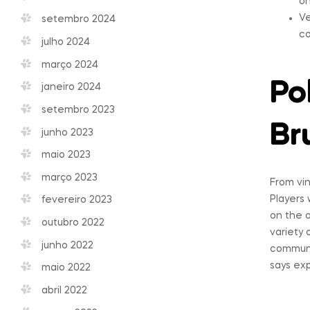
on
Ve
setembro 2024
co
julho 2024
março 2024
Po
janeiro 2024
setembro 2023
Br
junho 2023
maio 2023
março 2023
From vin
Players 
fevereiro 2023
on the o
outubro 2022
variety 
junho 2022
communic
says exp
maio 2022
abril 2022