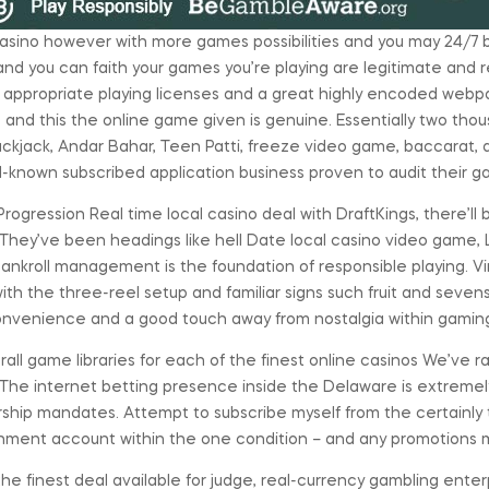
asino however with more games possibilities and you may 24/7 
and you can faith your games you’re playing are legitimate and 
a appropriate playing licenses and a great highly encoded web
e and this the online game given is genuine. Essentially two thou
lackjack, Andar Bahar, Teen Patti, freeze video game, baccarat,
l-known subscribed application business proven to audit their g
Progression Real time local casino deal with DraftKings, there’ll 
They’ve been headings like hell Date local casino video game, Li
ankroll management is the foundation of responsible playing. Vi
ith the three-reel setup and familiar signs such fruit and seven
onvenience and a good touch away from nostalgia within gaming
all game libraries for each of the finest online casinos We’ve ra
 The internet betting presence inside the Delaware is extreme
hip mandates. Attempt to subscribe myself from the certainly t
hment account within the one condition – and any promotions mi
the finest deal available for judge, real-currency gambling enter