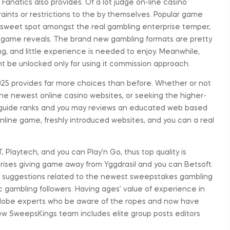
Fanatics also provides. Of a lot judge on-line casino
raints or restrictions to the by themselves. Popular game
w sweet spot amongst the real gambling enterprise temper,
ine game reveals. The brand new gambling formats are pretty
ing, and little experience is needed to enjoy. Meanwhile,
ht be unlocked only for using it commission approach.
025 provides far more choices than before. Whether or not
he newest online casino websites, or seeking the higher-
e guide ranks and you may reviews an educated web based
r online game, freshly introduced websites, and you can a real
, Playtech, and you can Play’n Go, thus top quality is
prises giving game away from Yggdrasil and you can Betsoft.
in suggestions related to the newest sweepstakes gambling
c gambling followers. Having ages’ value of experience in
ne globe experts who be aware of the ropes and now have
 new SweepsKings team includes elite group posts editors