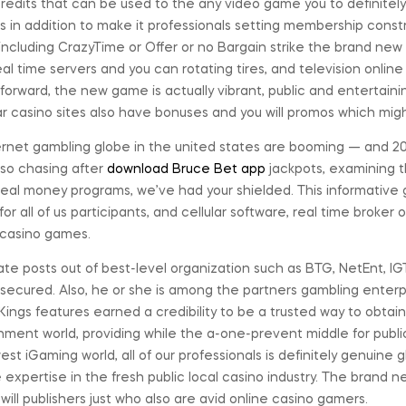
redits that can be used to the any video game you to definitely 
s in addition to make it professionals setting membership const
including CrazyTime or Offer or no Bargain strike the brand ne
eal time servers and you can rotating tires, and television onl
 forward, the new game is actually vibrant, public and entertain
ar casino sites also have bonuses and you will promos which mig
ernet gambling globe in the united states are booming — and 2
lso chasing after
download Bruce Bet app
jackpots, examining t
real money programs, we’ve had your shielded. This informativ
for all of us participants, and cellular software, real time broke
casino games.
nate posts out of best-level organization such as BTG, NetEnt, IGT
 secured. Also, he or she is among the partners gambling enter
ings features earned a credibility to be a trusted way to obta
hment world, providing while the a-one-prevent middle for publi
st iGaming world, all of our professionals is definitely genui
e expertise in the fresh public local casino industry. The brand
will publishers just who also are avid online casino gamers.