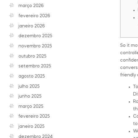
março 2026
fevereiro 2026
janeiro 2026
dezembro 2025
So it mo
novembro 2025
controll
outubro 2025
confide
setembro 2025
convers
friendly
agosto 2025
julho 2025
To
Di
junho 2025
Ra
março 2025
th
Ca
fevereiro 2025
to
janeiro 2025
We
dezembro 2024