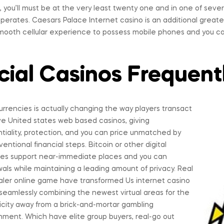
, you’ll must be at the very least twenty one and in one of se
perates. Caesars Palace Internet casino is an additional great
mooth cellular experience to possess mobile phones and you can
cial Casinos Frequent
rrencies is actually changing the way players transact
ve United states web based casinos, giving
tiality, protection, and you can price unmatched by
entional financial steps. Bitcoin or other digital
ies support near-immediate places and you can
als while maintaining a leading amount of privacy. Real
aler online game have transformed Us internet casino
 seamlessly combining the newest virtual areas for the
icity away from a brick-and-mortar gambling
hment. Which have elite group buyers, real-go out