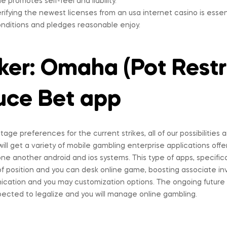
e promotes self-feel and liability.
rifying the newest licenses from an usa internet casino is essen
nditions and pledges reasonable enjoy.
ker: Omaha (Pot Restr
uce Bet app
tage preferences for the current strikes, all of our possibilities ar
will get a variety of mobile gambling enterprise applications of
ne another android and ios systems. This type of apps, specific
of position and you can desk online game, boosting associate i
ation and you may customization options. The ongoing future o
ected to legalize and you will manage online gambling.