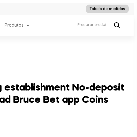
Tabela de medidas
Produtos
 establishment No-deposit
oad Bruce Bet app Coins