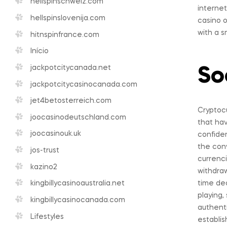
hellspinschweiz.com
internet
hellspinslovenija.com
casino o
with a s
hitnspinfrance.com
Início
jackpotcitycanada.net
So
jackpotcitycasinocanada.com
jet4betosterreich.com
Cryptocu
joocasinodeutschland.com
that ha
joocasinouk.uk
confiden
the conv
jos-trust
currenc
kazino2
withdraw
time de
kingbillycasinoaustralia.net
playing,
kingbillycasinocanada.com
authent
Lifestyles
establis