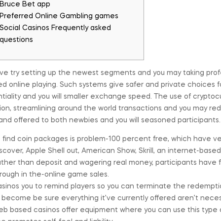
Bruce Bet app
Preferred Online Gambling games
Social Casinos Frequently asked
questions
ve try setting up the newest segments and you may taking prof
ed online playing. Such systems give safer and private choices fo
ntiality and you will smaller exchange speed. The use of cryp
ion, streamlining around the world transactions and you may re
 and offered to both newbies and you will seasoned participants.
 find coin packages is problem-100 percent free, which have ver
scover, Apple Shell out, American Show, Skrill, an internet-based 
ther than deposit and wagering real money, participants have fun
rough in the-online game sales.
sinos you to remind players so you can terminate the redempti
 become be sure everything it’ve currently offered aren’t neces
b based casinos offer equipment where you can use this type of 