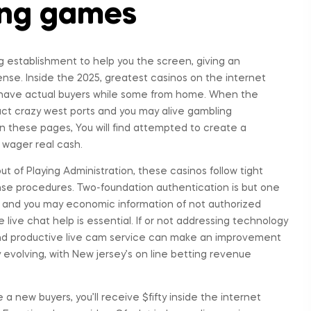
ing games
g establishment to help you the screen, giving an
nse. Inside the 2025, greatest casinos on the internet
ch have actual buyers while some from home. When the
act crazy west ports and you may alive gambling
on these pages, You will find attempted to create a
 wager real cash.
of Playing Administration, these casinos follow tight
nse procedures. Two-foundation authentication is but one
al and you may economic information of not authorized
le live chat help is essential. If or not addressing technology
 and productive live cam service can make an improvement
y evolving, with New jersey’s on line betting revenue
a new buyers, you’ll receive $fifty inside the internet