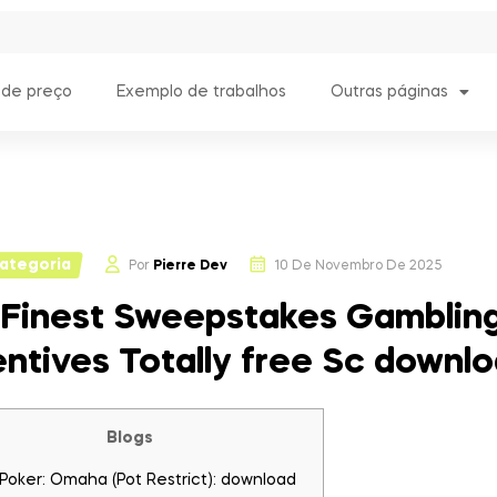
 de preço
Exemplo de trabalhos
Outras páginas
ategoria
Por
Pierre Dev
10 De Novembro De 2025
 Finest Sweepstakes Gambling
entives Totally free Sc downl
Blogs
Poker: Omaha (Pot Restrict): download