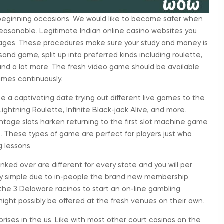
beginning occasions. We would like to become safer when
reasonable. Legitimate Indian online casino websites you
pages. These procedures make sure your study and money is
sand game, split up into preferred kinds including roulette,
 and a lot more. The fresh video game should be available
ames continuously.
be a captivating date trying out different live games to the
ghtning Roulette, Infinite Black-jack Alive, and more.
ntage slots harken returning to the first slot machine game
s. These types of game are perfect for players just who
 lessons.
nked over are different for every state and you will per
ly simple due to in-people the brand new membership
he 3 Delaware racinos to start an on-line gambling
ght possibly be offered at the fresh venues on their own.
prises in the us. Like with most other court casinos on the