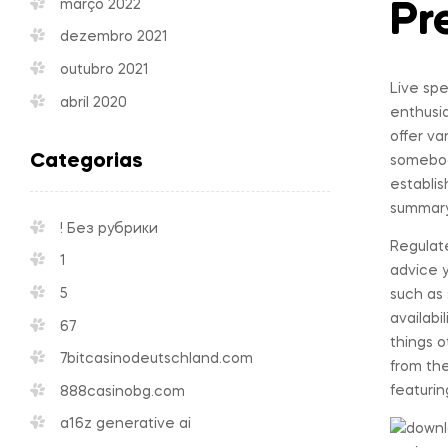
março 2022
Pr
dezembro 2021
outubro 2021
Live spe
abril 2020
enthusia
offer v
Categorias
somebody
establis
summary 
! Без рубрики
Regulate
1
advice 
5
such as 
availabi
67
things 
7bitcasinodeutschland.com
from the
featuri
888casinobg.com
a16z generative ai