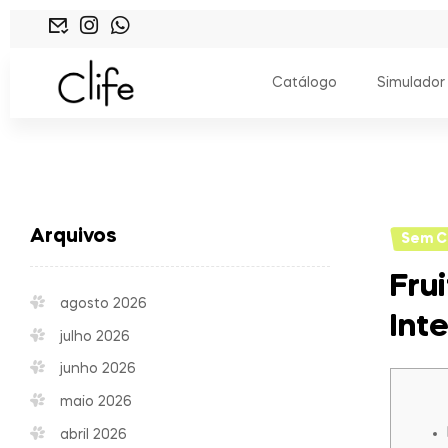
Catálogo
Simulador
Arquivos
Sem C
Fru
agosto 2026
Int
julho 2026
junho 2026
maio 2026
abril 2026