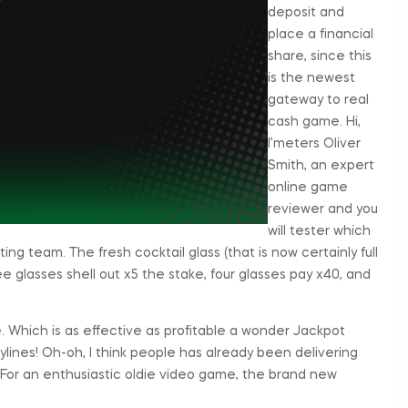
deposit and
place a financial
share, since this
is the newest
gateway to real
cash game. Hi,
I’meters Oliver
Smith, an expert
online game
reviewer and you
will tester which
 team. The fresh cocktail glass (that is now certainly full
e glasses shell out x5 the stake, four glasses pay x40, and
 Which is as effective as profitable a wonder Jackpot
aylines! Oh-oh, I think people has already been delivering
.For an enthusiastic oldie video game, the brand new