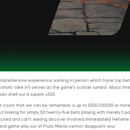
prehensive experience working in person which have top betting
coholic take in!) serves as the game’s scatter symbol. About thre
sses shell out a superb x500.
t count that we can be remember, is up to $550,100000 or more.
ut looking for simply $0.twenty-five bets playing with merely 5 p
xcited and can’t waiting discover involved immediately! Hehehe
and game play out of Fruits Mania cannot disappoint your.