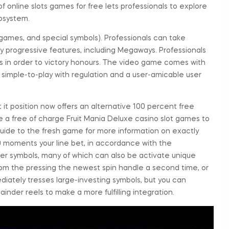
f online slots games for free lets professionals to explore
osystem.
games, and special symbols). Professionals can take
y progressive features, including Megaways. Professionals
gns in order to victory honours. The video game comes with
th simple-to-play with regulation and a user-amicable user
 it position now offers an alternative 100 percent free
le a free of charge Fruit Mania Deluxe casino slot games to
 guide to the fresh game for more information on exactly
00 moments your line bet, in accordance with the
er symbols, many of which can also be activate unique
 from the pressing the newest spin handle a second time, or
diately tresses large-investing symbols, but you can
inder reels to make a more fulfilling integration.