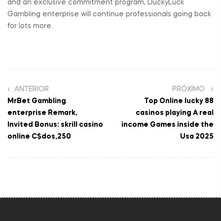
and an exclusive commitment program, DuckyLuck
Gambling enterprise will continue professionals going back
for lots more.
ANTERIOR
PRÓXIMO
MrBet Gambling
Top Online lucky 88
enterprise Remark,
casinos playing A real
Invited Bonus: skrill casino
income Games inside the
online C$dos,250
Usa 2025