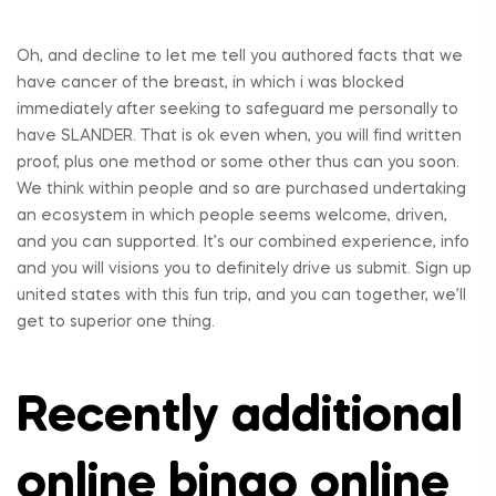
Oh, and decline to let me tell you authored facts that we
have cancer of the breast, in which i was blocked
immediately after seeking to safeguard me personally to
have SLANDER. That is ok even when, you will find written
proof, plus one method or some other thus can you soon.
We think within people and so are purchased undertaking
an ecosystem in which people seems welcome, driven,
and you can supported. It’s our combined experience, info
and you will visions you to definitely drive us submit. Sign up
united states with this fun trip, and you can together, we’ll
get to superior one thing.
Recently additional
online bingo online