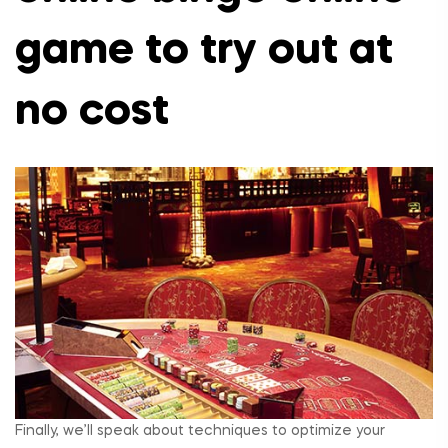
game to try out at
no cost
Finally, we’ll speak about techniques to optimize your