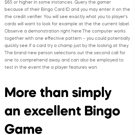
$65 or higher in some instances. Query the gamer
because of their Bingo Card ID and you may enter it on the
the credit verifier. You will see exactly what you to player’s
cards will want to look for example at the the current label.
Observe a demonstration right here.The computer works
together with one effective pattern – you could potentially
quickly see if a card try a champ just by the looking at they.
The brand new person selections out the second call for
one to comprehend away, and can also be employed to
test in the event the a player features won.
More than simply
an excellent Bingo
Game