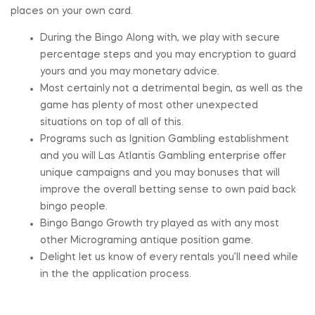
places on your own card.
During the Bingo Along with, we play with secure
percentage steps and you may encryption to guard
yours and you may monetary advice.
Most certainly not a detrimental begin, as well as the
game has plenty of most other unexpected
situations on top of all of this.
Programs such as Ignition Gambling establishment
and you will Las Atlantis Gambling enterprise offer
unique campaigns and you may bonuses that will
improve the overall betting sense to own paid back
bingo people.
Bingo Bango Growth try played as with any most
other Micrograming antique position game.
Delight let us know of every rentals you’ll need while
in the the application process.