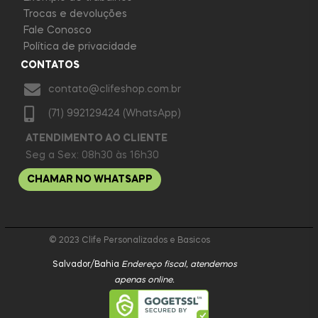
Trocas e devoluções
Fale Conosco
Política de privacidade
CONTATOS
contato@clifeshop.com.br
(71) 992129424 (WhatsApp)
ATENDIMENTO AO CLIENTE
Seg a Sex: 08h30 às 16h30
CHAMAR NO WHATSAPP
© 2023 Clife Personalizados e Basicos
Salvador/Bahia
Endereço fiscal, atendemos
apenas online.