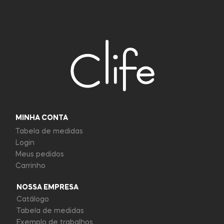
MINHA CONTA
Tabela de medidas
Login
Meus pedidos
Carrinho
NOSSA EMPRESA
Catálogo
Tabela de medidas
Exemplo de trabalhos