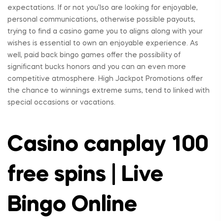
expectations.
If or not you’lso are looking for enjoyable,
personal communications, otherwise possible payouts,
trying to find a casino game you to aligns along with your
wishes is essential to own an enjoyable experience. As
well, paid back bingo games offer the possibility of
significant bucks honors and you can an even more
competitive atmosphere. High Jackpot Promotions offer
the chance to winnings extreme sums, tend to linked with
special occasions or vacations.
Casino canplay 100
free spins | Live
Bingo Online