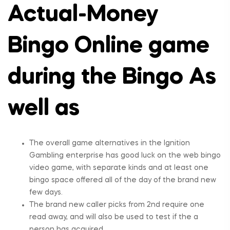
Actual-Money
Bingo Online game
during the Bingo As
well as
The overall game alternatives in the Ignition
Gambling enterprise has good luck on the web bingo
video game, with separate kinds and at least one
bingo space offered all of the day of the brand new
few days.
The brand new caller picks from 2nd require one
read away, and will also be used to test if the a
person has acquired.