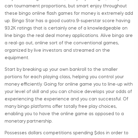
can tournament proportions, but smart enjoy throughout
these bingo online flash games for money is extremely add
up. Bingo Star has a good cuatro.9-superstar score having
93.2K ratings that is certainly one of a knowledgeable on
line bingo the real deal money applications. Alive bingo are
a real-go out, online sort of the conventional games,
organized by live investors and streamed on the
equipment.
Start by breaking up your own bankroll to the smaller
portions for each playing class, helping you control your
money efficiently. Going for online game you to line-up with
your level of skill and you can choice develops your odds of
experiencing the experience and you can successful. Of
many bingo platforms offer totally free play choices,
enabling you to have the online game as opposed to a
monetary partnership.
Possesses dollars competitions spending $dos in order to