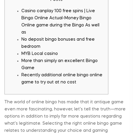
Casino canplay 100 free spins | Live
Bingo Online Actual-Money Bingo
Online game during the Bingo As well
as
No deposit bingo bonuses and free
bedroom
MYB Local casino
More than simply an excellent Bingo
Game
Recently additional online bingo online
game to try out at no cost
The world of online bingo has made that it antique game
even more fascinating, however, let’s tell the truth—more
options in addition to imply far more questions regarding
what’s legitimate. Selecting the right online bingo game
relates to understanding your choice and gaming