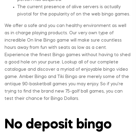
The current presence of alive servers is actually
pivotal for the popularity of on the web bingo games.
We offer a safe and you can healthy environment as well
as in charge playing products. Our very own type of
incredible On line Bingo game will make sure countless
hours away from fun with seats as low as a cent.
Experience the finest Bingo games without having to shed
a good hole on your purse. Lookup all of our complete
catalogue and discover a myriad of enjoyable bingo video
game. Amber Bingo and Tiki Bingo are merely some of the
antique 90-basketball games you may enjoy. So if you’re
trying to find the brand new 75-golf ball games, you can
test their chance for Bingo Dollars.
No deposit bingo