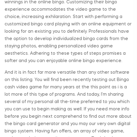
winnings in the online bingo. Customizing their bingo
experience accommodates the video game to the
choice, increasing exhilaration. Start with performing a
customized bingo card playing with an online equipment or
looking for an existing you to definitely. Professionals have
the option to develop individualized bingo cards from the
staying photos, enabling personalized video game
aesthetics. Adhering to these types of steps promises a
softer and you can enjoyable online bingo experience.
And it is in fact far more versatile than any other software
on this listing. You will find been recently testing out Bingo
cash video game for many years at the this point as i is a
lot more of this type of programs. And today, I’m sharing
several of my personal all the-time preferred to you which
you can use to begin making as well. If you need more info
before you begin next comprehend to find out more about
the bingo card generator and you may our very own digital
bingo system. Having fun offers, an array of video game,