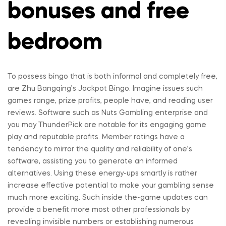
bonuses and free
bedroom
To possess bingo that is both informal and completely free,
are Zhu Bangqing’s Jackpot Bingo. Imagine issues such
games range, prize profits, people have, and reading user
reviews. Software such as Nuts Gambling enterprise and
you may ThunderPick are notable for its engaging game
play and reputable profits. Member ratings have a
tendency to mirror the quality and reliability of one’s
software, assisting you to generate an informed
alternatives. Using these energy-ups smartly is rather
increase effective potential to make your gambling sense
much more exciting. Such inside the-game updates can
provide a benefit more most other professionals by
revealing invisible numbers or establishing numerous