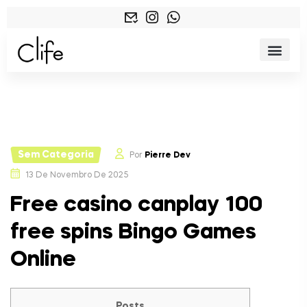
Sem Categoria
Por
Pierre Dev
13 De Novembro De 2025
Free casino canplay 100
free spins Bingo Games
Online
Posts