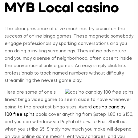
MYB Local casino
The clear presence of alive machines try crucial on the
success of online bingo games. These magnetic somebody
engage professionals by sparking conversations and you
can doing a inviting surroundings. They infuse adventure
and you may a sense of neighborhood, often absent inside
the conventional online games. An easy simply click lets
professionals to track named numbers without difficulty,
streamlining the newest game play.
Here are some of one’s
finest bingo video game to seem aside to have whenever
going to the greatest bingo sites. Award
casino canplay
100 free spins
pools cover anything from $step 1.80 to $150,
and you can withdraw via PayPal otherwise Fruit Shell out
when you strike $5. Simply how much you make will depend
on your online game means, entryway charges, and you