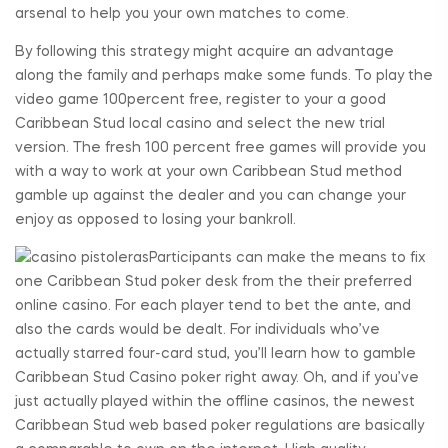
arsenal to help you your own matches to come.
By following this strategy might acquire an advantage
along the family and perhaps make some funds. To play the
video game 100percent free, register to your a good
Caribbean Stud local casino and select the new trial
version. The fresh 100 percent free games will provide you
with a way to work at your own Caribbean Stud method
gamble up against the dealer and you can change your
enjoy as opposed to losing your bankroll.
Participants can make the means to fix
one Caribbean Stud poker desk from the their preferred
online casino. For each player tend to bet the ante, and
also the cards would be dealt. For individuals who’ve
actually starred four-card stud, you’ll learn how to gamble
Caribbean Stud Casino poker right away. Oh, and if you’ve
just actually played within the offline casinos, the newest
Caribbean Stud web based poker regulations are basically