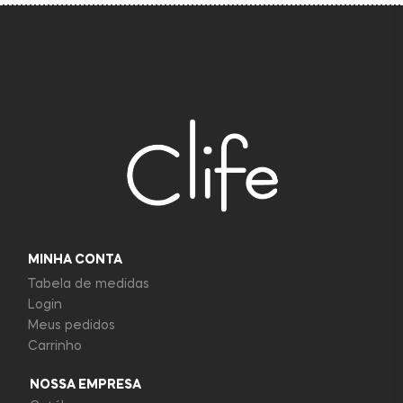
MINHA CONTA
Tabela de medidas
Login
Meus pedidos
Carrinho
NOSSA EMPRESA