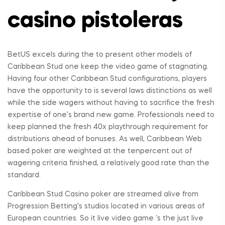
casino pistoleras
BetUS excels during the to present other models of
Caribbean Stud one keep the video game of stagnating.
Having four other Caribbean Stud configurations, players
have the opportunity to is several laws distinctions as well
while the side wagers without having to sacrifice the fresh
expertise of one’s brand new game. Professionals need to
keep planned the fresh 40x playthrough requirement for
distributions ahead of bonuses. As well, Caribbean Web
based poker are weighted at the tenpercent out of
wagering criteria finished, a relatively good rate than the
standard.
Caribbean Stud Casino poker are streamed alive from
Progression Betting’s studios located in various areas of
European countries. So it live video game ‘s the just live