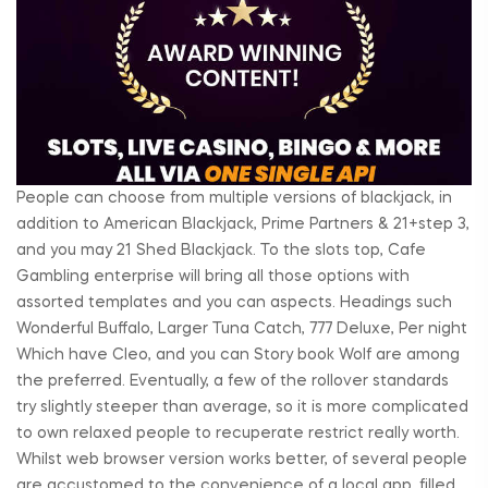
People can choose from multiple versions of blackjack, in
addition to American Blackjack, Prime Partners & 21+step 3,
and you may 21 Shed Blackjack. To the slots top, Cafe
Gambling enterprise will bring all those options with
assorted templates and you can aspects. Headings such
Wonderful Buffalo, Larger Tuna Catch, 777 Deluxe, Per night
Which have Cleo, and you can Story book Wolf are among
the preferred. Eventually, a few of the rollover standards
try slightly steeper than average, so it is more complicated
to own relaxed people to recuperate restrict really worth.
Whilst web browser version works better, of several people
are accustomed to the convenience of a local app, filled