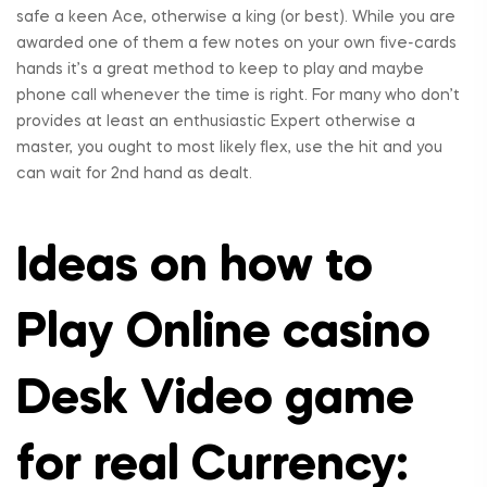
safe a keen Ace, otherwise a king (or best). While you are
awarded one of them a few notes on your own five-cards
hands it’s a great method to keep to play and maybe
phone call whenever the time is right. For many who don’t
provides at least an enthusiastic Expert otherwise a
master, you ought to most likely flex, use the hit and you
can wait for 2nd hand as dealt.
Ideas on how to
Play Online casino
Desk Video game
for real Currency: