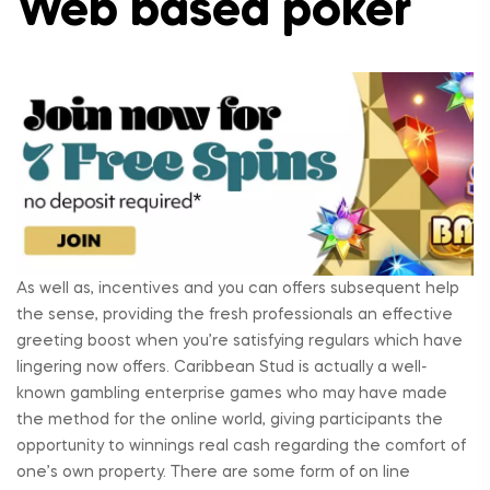
Web based poker
As well as, incentives and you can offers subsequent help
the sense, providing the fresh professionals an effective
greeting boost when you’re satisfying regulars which have
lingering now offers. Caribbean Stud is actually a well-
known gambling enterprise games who may have made
the method for the online world, giving participants the
opportunity to winnings real cash regarding the comfort of
one’s own property. There are some form of on line