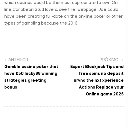
which casinos would be the most appropriate to own On
line Caribbean Stud lovers, see the webpage. Joe could
have been creating full-date on the on-line poker or other
types of gambling because the 2016.
ANTERIOR
PRÓXIMO
Gamble casino poker that
Expert Blackjack Tips and
have £50 lucky88 winning
free spins no deposit
strategies greeting
nrvna the nxt xperience
bonus
Actions Replace your
Online game 2025