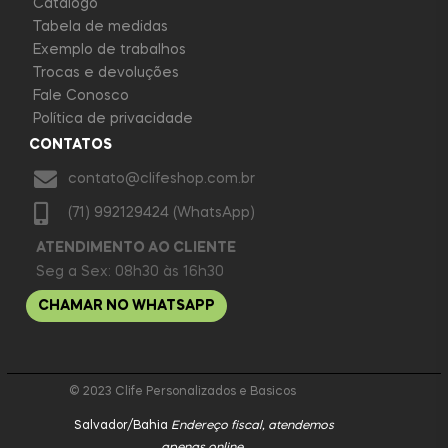
Catálogo
Tabela de medidas
Exemplo de trabalhos
Trocas e devoluções
Fale Conosco
Política de privacidade
CONTATOS
contato@clifeshop.com.br
(71) 992129424 (WhatsApp)
ATENDIMENTO AO CLIENTE
Seg a Sex: 08h30 às 16h30
CHAMAR NO WHATSAPP
© 2023 Clife Personalizados e Basicos
Salvador/Bahia
Endereço fiscal, atendemos