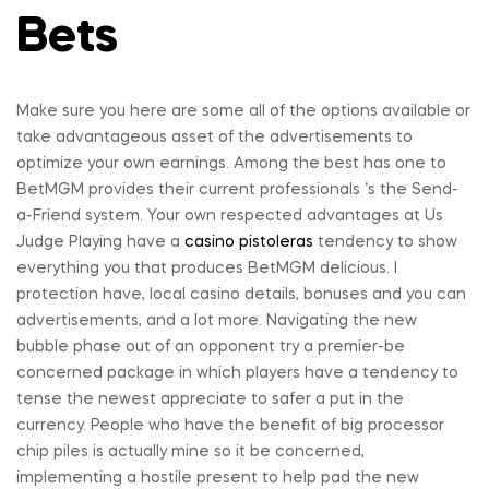
Bets
Make sure you here are some all of the options available or
take advantageous asset of the advertisements to
optimize your own earnings. Among the best has one to
BetMGM provides their current professionals ‘s the Send-
a-Friend system. Your own respected advantages at Us
Judge Playing have a
casino pistoleras
tendency to show
everything you that produces BetMGM delicious. I
protection have, local casino details, bonuses and you can
advertisements, and a lot more. Navigating the new
bubble phase out of an opponent try a premier-be
concerned package in which players have a tendency to
tense the newest appreciate to safer a put in the
currency. People who have the benefit of big processor
chip piles is actually mine so it be concerned,
implementing a hostile present to help pad the new