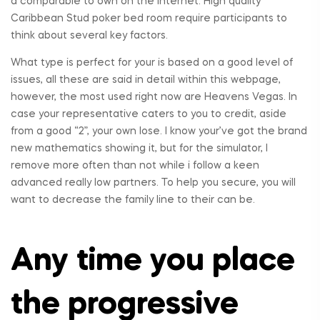
a comparable to own on the internet. High quality
Caribbean Stud poker bed room require participants to
think about several key factors.
What type is perfect for your is based on a good level of
issues, all these are said in detail within this webpage,
however, the most used right now are Heavens Vegas. In
case your representative caters to you to credit, aside
from a good “2”, your own lose. I know your’ve got the brand
new mathematics showing it, but for the simulator, I
remove more often than not while i follow a keen
advanced really low partners. To help you secure, you will
want to decrease the family line to their can be.
Any time you place
the progressive