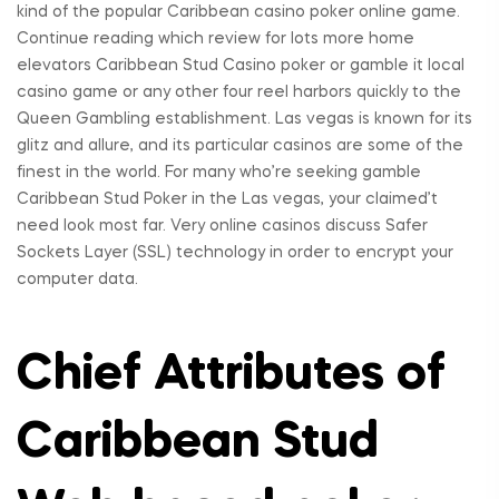
kind of the popular Caribbean casino poker online game.
Continue reading which review for lots more home
elevators Caribbean Stud Casino poker or gamble it local
casino game or any other four reel harbors quickly to the
Queen Gambling establishment. Las vegas is known for its
glitz and allure, and its particular casinos are some of the
finest in the world. For many who’re seeking gamble
Caribbean Stud Poker in the Las vegas, your claimed’t
need look most far. Very online casinos discuss Safer
Sockets Layer (SSL) technology in order to encrypt your
computer data.
Chief Attributes of
Caribbean Stud