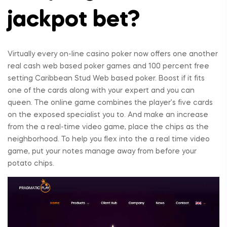
jackpot bet?
Virtually every on-line casino poker now offers one another
real cash web based poker games and 100 percent free
setting Caribbean Stud Web based poker. Boost if it fits
one of the cards along with your expert and you can
queen. The online game combines the player’s five cards
on the exposed specialist you to. And make an increase
from the a real-time video game, place the chips as the
neighborhood. To help you flex into the a real time video
game, put your notes manage away from before your
potato chips.