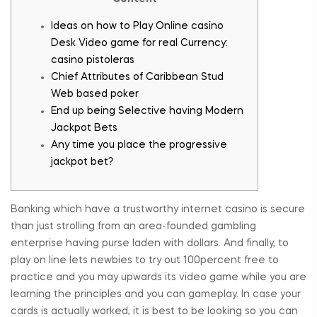
Ideas on how to Play Online casino
Desk Video game for real Currency:
casino pistoleras
Chief Attributes of Caribbean Stud
Web based poker
End up being Selective having Modern
Jackpot Bets
Any time you place the progressive
jackpot bet?
Banking which have a trustworthy internet casino is secure
than just strolling from an area-founded gambling
enterprise having purse laden with dollars. And finally, to
play on line lets newbies to try out 100percent free to
practice and you may upwards its video game while you are
learning the principles and you can gameplay.
In case your
cards is actually worked, it is best to be looking so you can