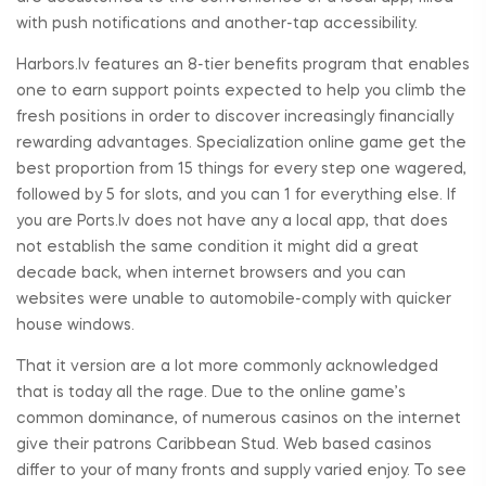
with push notifications and another-tap accessibility.
Harbors.lv features an 8-tier benefits program that enables
one to earn support points expected to help you climb the
fresh positions in order to discover increasingly financially
rewarding advantages. Specialization online game get the
best proportion from 15 things for every step one wagered,
followed by 5 for slots, and you can 1 for everything else. If
you are Ports.lv does not have any a local app, that does
not establish the same condition it might did a great
decade back, when internet browsers and you can
websites were unable to automobile-comply with quicker
house windows.
That it version are a lot more commonly acknowledged
that is today all the rage. Due to the online game’s
common dominance, of numerous casinos on the internet
give their patrons Caribbean Stud. Web based casinos
differ to your of many fronts and supply varied enjoy. To see