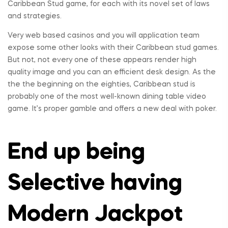
Caribbean Stud game, for each with its novel set of laws
and strategies.
Very web based casinos and you will application team
expose some other looks with their Caribbean stud games.
But not, not every one of these appears render high
quality image and you can an efficient desk design. As the
the the beginning on the eighties, Caribbean stud is
probably one of the most well-known dining table video
game. It’s proper gamble and offers a new deal with poker.
End up being
Selective having
Modern Jackpot