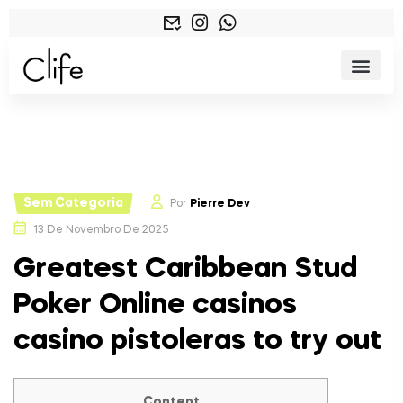
Sem Categoria
Por
Pierre Dev
13 De Novembro De 2025
Greatest Caribbean Stud
Poker Online casinos
casino pistoleras to try out
Content