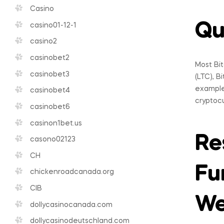
Casino
Qu
casino01-12-1
casino2
casinobet2
Most Bit
casinobet3
(LTC), B
example
casinobet4
cryptocu
casinobet6
casinon1bet.us
Re
casono02123
CH
Fu
chickenroadcanada.org
CIB
We
dollycasinocanada.com
dollycasinodeutschland.com