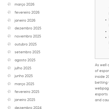
março 2026
fevereiro 2026
janeiro 2026
dezembro 2025
novembro 2025
outubro 2025
setembro 2025
agosto 2025
As well 
julho 2025
of espor
junho 2025
inside 
betting 
março 2025
webpages
fevereiro 2025
esports
janeiro 2025
and cau
dezembro 2024