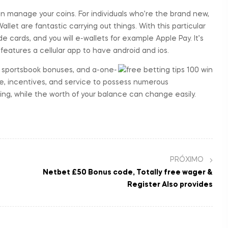
an manage your coins. For individuals who’re the brand new,
let are fantastic carrying out things. With this particular
e cards, and you will e-wallets for example Apple Pay. It’s
features a cellular app to have android and ios.
ng sportsbook bonuses, and a-one-
me, incentives, and service to possess numerous
ncing, while the worth of your balance can change easily.
PRÓXIMO
Netbet £50 Bonus code, Totally free wager &
Register Also provides