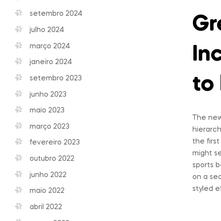
setembro 2024
Gr
julho 2024
março 2024
In
janeiro 2024
to
setembro 2023
junho 2023
maio 2023
The new 
março 2023
hierarc
the firs
fevereiro 2023
might s
outubro 2022
sports b
junho 2022
on a sea
styled e
maio 2022
abril 2022