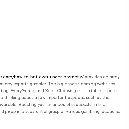
ips.com/how-to-bet-over-under-correctly/
provides an array
 for any esports gambler. The big esports gaming websites
tting, EveryGame, and Xbet.
Choosing the suitable esports
l be thinking about a few important aspects, such as the
available. Boosting your chances of successful in the
eople, a substantial grasp of various gambling locations,