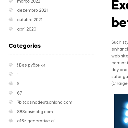
março 2022
Ex
dezembro 2021
be
outubro 2021
abril 2020
Such sty
Categorias
enhanci
web site
corrupt 
! Без рубрики
day and 
1
safer ga
(Charge,
5
67
7bitcasinodeutschland.com
888casinobg.com
a16z generative ai