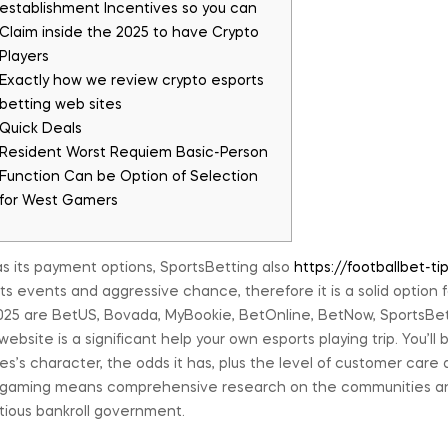
establishment Incentives so you can
Claim inside the 2025 to have Crypto
Players
Exactly how we review crypto esports
betting web sites
Quick Deals
Resident Worst Requiem Basic-Person
Function Can be Option of Selection
for West Gamers
as its payment options, SportsBetting also
https://footballbet-t
ts events and aggressive chance, therefore it is a solid option
2025 are BetUS, Bovada, MyBookie, BetOnline, BetNow, SportsBe
website is a significant help your own esports playing trip. You’l
’s character, the odds it has, plus the level of customer care 
 gaming means comprehensive research on the communities and p
tious bankroll government.