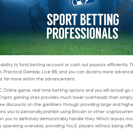
ability to fund betting account or cash out payouts efficiently
on, Practical Gamble, Live 88, and you can dozens more advanc
ur far more within the advancement.
C.Online game, real time betting options and you will actual-go 
Crypto gaming sites provides much lower overheads than simply
ew discounts on the gamblers through providing large and high
ons you to personally prohibit using Bitcoin or other cryptocurr
ion you to definitely demonstrably handle they. Which leaves mo
 operating overseas, providing You.S. players without being offici