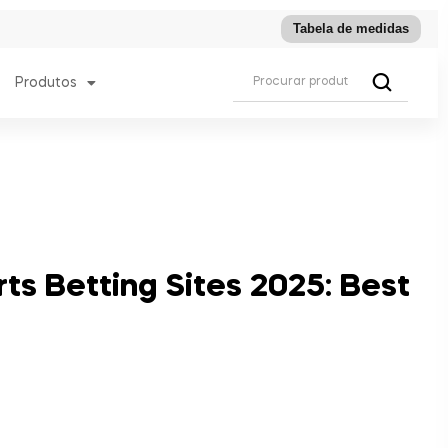
Tabela de medidas
Produtos
ts Betting Sites 2025: Best