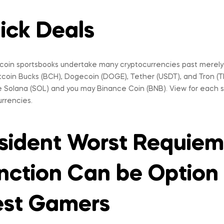
ick Deals
coin sportsbooks undertake many cryptocurrencies past merely 
itcoin Bucks (BCH), Dogecoin (DOGE), Tether (USDT), and Tron (T
 Solana (SOL) and you may Binance Coin (BNB). View for each sp
rrencies.
sident Worst Requiem
nction Can be Option 
st Gamers