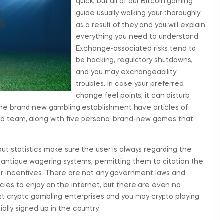
quick, but all of our Bitcoin gaming
guide usually walking your thoroughly
as a result of they and you will explain
everything you need to understand.
Exchange-associated risks tend to
be hacking, regulatory shutdowns,
and you may exchangeability
troubles. In case your preferred
change feel points, it can disturb
. The brand new gambling establishment have articles of
ed team, along with five personal brand-new games that
out statistics make sure the user is always regarding the
 antique wagering systems, permitting them to citation the
er incentives. There are not any government laws and
encies to enjoy on the internet, but there are even no
st crypto gambling enterprises and you may crypto playing
ally signed up in the country.