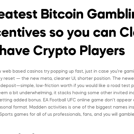
eatest Bitcoin Gambli
centives so you can Cl
 have Crypto Players
web based casinos try popping up fast, just in case you’re gamin
hy reset — the new meta, cleaner UI, shorter position. The new
t deposit—simple, low-friction worth if you would like a road test 
eem a bit underwhelming, it stacks having some other invited i
etting added bonus. EA Football UFC online game don’t appear co
sonal format. Madden activities is one of the biggest names insid
Sports games for all of us professionals, fans, and you will gamble