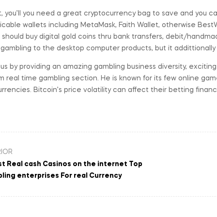
st, you’ll you need a great cryptocurrency bag to save and you c
cable wallets including MetaMask, Faith Wallet, otherwise BestWal
 should buy digital gold coins thru bank transfers, debit/handmad
 gambling to the desktop computer products, but it addittionally 
hus by providing an amazing gambling business diversity, exciti
m real time gambling section. He is known for its few online ga
rrencies. Bitcoin’s price volatility can affect their betting fina
IOR
t Real cash Casinos on the internet Top
ling enterprises For real Currency