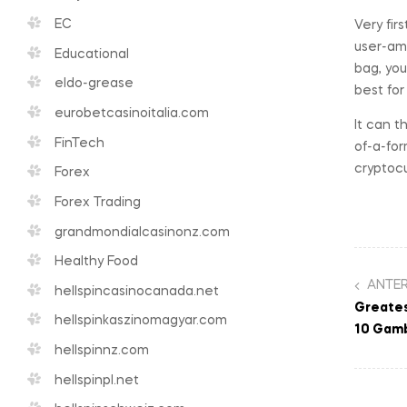
EC
Very fir
user-ami
Educational
bag, you
eldo-grease
best for
eurobetcasinoitalia.com
It can t
FinTech
of-a-for
cryptocu
Forex
Forex Trading
grandmondialcasinonz.com
Healthy Food
ANTER
hellspincasinocanada.net
Greates
hellspinkaszinomagyar.com
10 Gamb
hellspinnz.com
hellspinpl.net