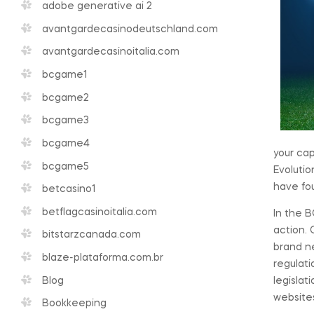
adobe generative ai 2
avantgardecasinodeutschland.com
avantgardecasinoitalia.com
bcgame1
bcgame2
bcgame3
bcgame4
your cap
bcgame5
Evoluti
have fo
betcasino1
betflagcasinoitalia.com
In the B
action. 
bitstarzcanada.com
brand n
blaze-plataforma.com.br
regulati
legislat
Blog
websites
Bookkeeping