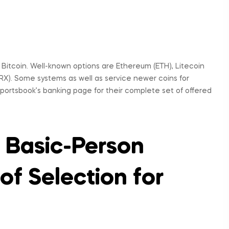
Bitcoin. Well-known options are Ethereum (ETH), Litecoin
RX). Some systems as well as service newer coins for
ortsbook’s banking page for their complete set of offered
 Basic-Person
of Selection for