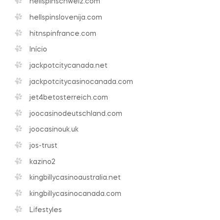
hellspinschweiz.com
hellspinslovenija.com
hitnspinfrance.com
Início
jackpotcitycanada.net
jackpotcitycasinocanada.com
jet4betosterreich.com
joocasinodeutschland.com
joocasinouk.uk
jos-trust
kazino2
kingbillycasinoaustralia.net
kingbillycasinocanada.com
Lifestyles