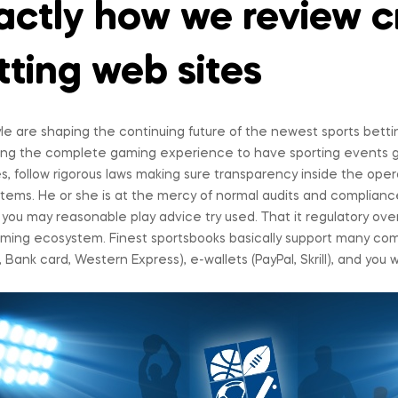
actly how we review c
tting web sites
le are shaping the continuing future of the newest sports bett
ng the complete gaming experience to have sporting events gam
s, follow rigorous laws making sure transparency inside the oper
items. He or she is at the mercy of normal audits and complian
you may reasonable play advice try used. That it regulatory ove
ming ecosystem. Finest sportsbooks basically support many commi
 Bank card, Western Express), e-wallets (PayPal, Skrill), and you w