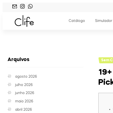
Catálogo
Simulador
Arquivos
Sem C
19+
agosto 2026
Pic
julho 2026
junho 2026
maio 2026
abril 2026