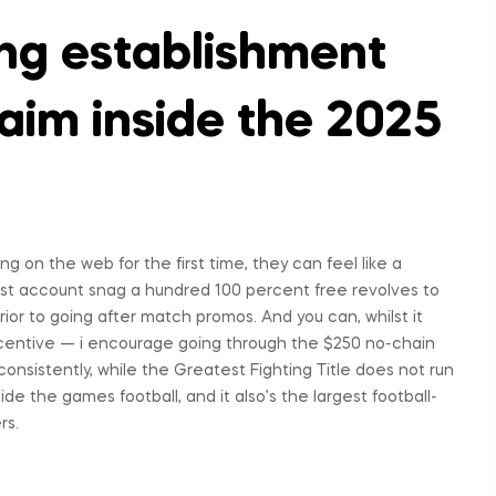
ng establishment
aim inside the 2025
g on the web for the first time, they can feel like a
est account snag a hundred 100 percent free revolves to
prior to going after match promos. And you can, whilst it
ncentive — i encourage going through the $250 no-chain
nsistently, while the Greatest Fighting Title does not run
e the games football, and it also’s the largest football-
rs.