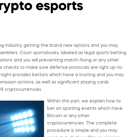
rypto esports
ing industry, getting the brand new options and you may
blers. Court sportsbooks, labeled as legal sports betting
ations and you will preventing match-fixing or any other
ce checks to make sure defense protocols are right up-to-
rsight provides bettors which have a trusting and you may
ssion actions, as well as significant playing cards
ill cryptocurrencies.
Within this part, we explain how to
bet on sporting events which have
Bitcoin or any other
cryptocurrencies. The complete
procedure is simple and you may