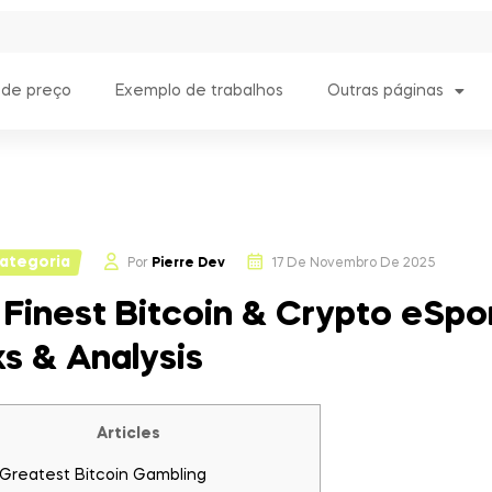
 de preço
Exemplo de trabalhos
Outras páginas
ategoria
Por
Pierre Dev
17 De Novembro De 2025
 Finest Bitcoin & Crypto eSpor
ks & Analysis
Articles
Greatest Bitcoin Gambling