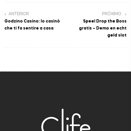
ANTERIOR
PRÓXIMO
Godzino Casino: lo casinò
Speel Drop the Boss
che ti fa sentire a casa
gratis – Demo en echt
geld slot