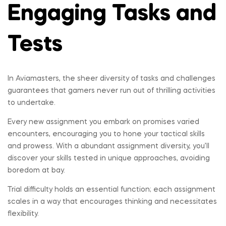
Engaging Tasks and
Tests
In Aviamasters, the sheer diversity of tasks and challenges
guarantees that gamers never run out of thrilling activities
to undertake.
Every new assignment you embark on promises varied
encounters, encouraging you to hone your tactical skills
and prowess. With a abundant assignment diversity, you’ll
discover your skills tested in unique approaches, avoiding
boredom at bay.
Trial difficulty holds an essential function; each assignment
scales in a way that encourages thinking and necessitates
flexibility.