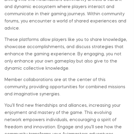
and dynamic ecosystem where players interact and
communicate in their gaming journeys. Within community
forums, you encounter a world of shared experiences and
advice.
These platforms allow players like you to share knowledge,
showcase accomplishments, and discuss strategies that
enhance the gaming experience. By engaging, you not
only enhance your own gameplay but also give to the
dynamic collective knowledge.
Member collaborations are at the center of this
community, providing opportunities for combined missions
and imaginative synergies.
You’ll find new friendships and alliances, increasing your
enjoyment and mastery of the game. This evolving
network empowers individuals, encouraging a spirit of
freedom and innovation. Engage and you’ll see how the