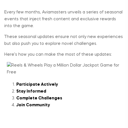
Every few months, Aviamasters unveils a series of seasonal
events that inject fresh content and exclusive rewards
into the game.
These seasonal updates ensure not only new experiences
but also push you to explore novel challenges.
Here’s how you can make the most of these updates:
Participate Actively
Stay Informed
Complete Challenges
Join Community