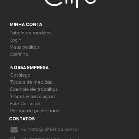
MINHA CONTA
Tabela de medidas
Login
Meus pedidos
Carrinho
NOSSA EMPRESA
Catálogo
Tabela de medidas
Exemplo de trabalhos
Trocas e devoluções
Fale Conosco
Política de privacidade
CONTATOS
contato@clifeshop.com.br