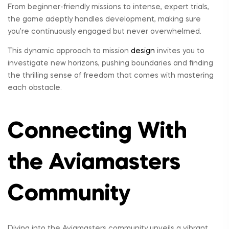
From beginner-friendly missions to intense, expert trials,
the game adeptly handles development, making sure
you’re continuously engaged but never overwhelmed.
This dynamic approach to mission
design
invites you to
investigate new horizons, pushing boundaries and finding
the thrilling sense of freedom that comes with mastering
each obstacle.
Connecting With
the Aviamasters
Community
Diving into the Aviamasters community unveils a vibrant