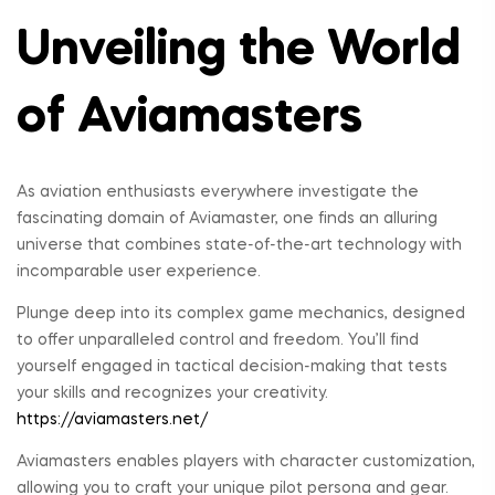
Unveiling the World
of Aviamasters
As aviation enthusiasts everywhere investigate the
fascinating domain of Aviamaster, one finds an alluring
universe that combines state-of-the-art technology with
incomparable user experience.
Plunge deep into its complex game mechanics, designed
to offer unparalleled control and freedom. You’ll find
yourself engaged in tactical decision-making that tests
your skills and recognizes your creativity.
https://aviamasters.net/
Aviamasters enables players with character customization,
allowing you to craft your unique pilot persona and gear.