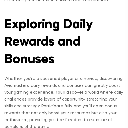
community transforms your Aviamasters adventures.
Exploring Daily
Rewards and
Bonuses
Whether you’re a seasoned player or a novice, discovering
Aviamasters’ daily rewards and bonuses can greatly boost
your gaming experience. You’ll discover a world where daily
challenges provide layers of opportunity, stretching your
skills and strategy. Participate fully, and you’ll open bonus
rewards that not only boost your resources but also your
enthusiasm, providing you the freedom to examine all
echelons of the game.