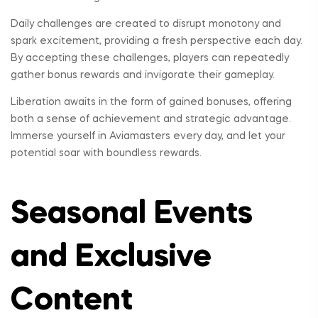
Daily challenges are created to disrupt monotony and
spark excitement, providing a fresh perspective each day.
By accepting these challenges, players can repeatedly
gather bonus rewards and invigorate their gameplay.
Liberation awaits in the form of gained bonuses, offering
both a sense of achievement and strategic advantage.
Immerse yourself in Aviamasters every day, and let your
potential soar with boundless rewards.
Seasonal Events
and Exclusive
Content