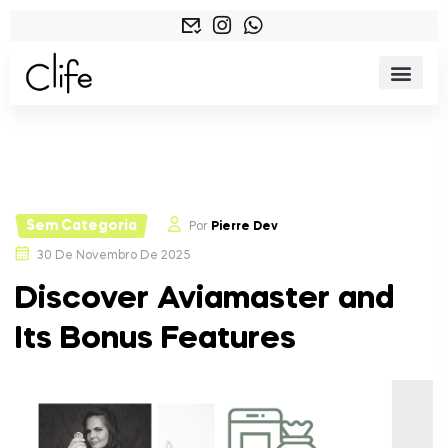
Sem Categoria
Por
Pierre Dev
30 De Novembro De 2025
Discover Aviamaster and
Its Bonus Features