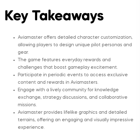
Key Takeaways
Aviamaster offers detailed character customization,
allowing players to design unique pilot personas and
gear.
The game features everyday rewards and
challenges that boost gameplay excitement.
Participate in periodic events to access exclusive
content and rewards in Aviamasters.
Engage with a lively community for knowledge
exchange, strategy discussions, and collaborative
missions.
Aviamaster provides lifelike graphics and detailed
terrains, offering an engaging and visually impressive
experience.