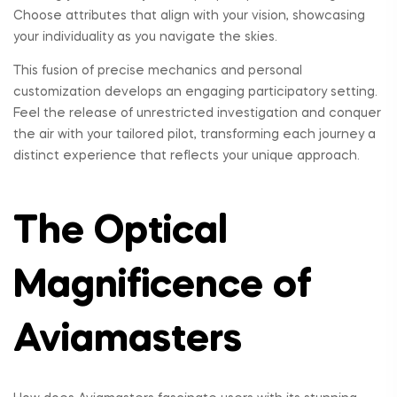
Choose attributes that align with your vision, showcasing
your individuality as you navigate the skies.
This fusion of precise mechanics and personal
customization develops an engaging participatory setting.
Feel the release of unrestricted investigation and conquer
the air with your tailored pilot, transforming each journey a
distinct experience that reflects your unique approach.
The Optical
Magnificence of
Aviamasters