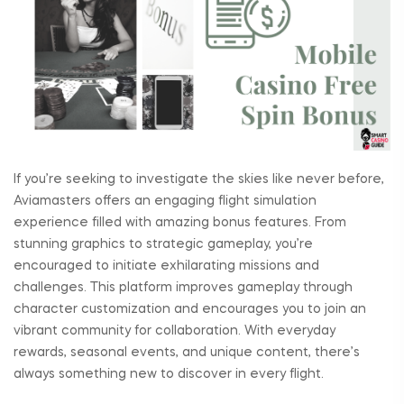
If you’re seeking to investigate the skies like never before,
Aviamasters offers an engaging flight simulation
experience filled with amazing bonus features. From
stunning graphics to strategic gameplay, you’re
encouraged to initiate exhilarating missions and
challenges. This platform improves gameplay through
character customization and encourages you to join an
vibrant community for collaboration. With everyday
rewards, seasonal events, and unique content, there’s
always something new to discover in every flight.