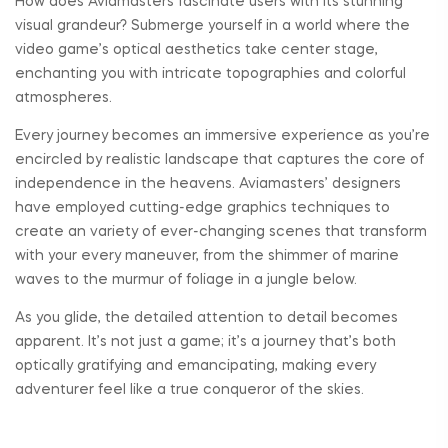
How does Aviamasters fascinate users with its stunning
visual grandeur? Submerge yourself in a world where the
video game’s optical aesthetics take center stage,
enchanting you with intricate topographies and colorful
atmospheres.
Every journey becomes an immersive experience as you’re
encircled by realistic landscape that captures the core of
independence in the heavens. Aviamasters’ designers
have employed cutting-edge graphics techniques to
create an variety of ever-changing scenes that transform
with your every maneuver, from the shimmer of marine
waves to the murmur of foliage in a jungle below.
As you glide, the detailed attention to detail becomes
apparent. It’s not just a game; it’s a journey that’s both
optically gratifying and emancipating, making every
adventurer feel like a true conqueror of the skies.