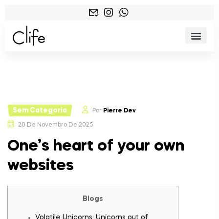
Sem Categoria
Por
Pierre Dev
20 De Novembro De 2025
One’s heart of your own
websites
Blogs
Volatile Unicorns: Unicorns out of