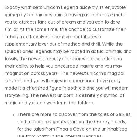
Exactly what sets Unicorn Legend aside try its enjoyable
gameplay technicians paired having an immersive motif
you to attracts fans out of dream and you can folklore
similar. At the same time, the chance to customize their
Totally free Revolves Incentive contributes a
supplementary layer out of method and thrill. While the
sources ones legends may be rooted in actual animals and
fossils, the newest beauty of unicorns is dependant on
their ability to help you encourage inquire and you may
imagination across years. The newest unicorn’s magical
services and you will majestic appearance have really
made it a cherished figure in both old and you will modern
storytelling. The newest unicorn is definitely a symbol of
magic and you can wonder in the folklore.
There are more to discover from the tales of Selkies,
said to features got its start on the Orkney Islands,
for the tales from Fingal’s Cave on the uninhabited
isle from Staffa in the Internal Hebrides.