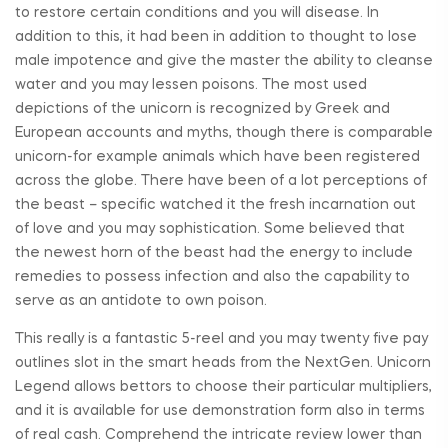
to restore certain conditions and you will disease. In
addition to this, it had been in addition to thought to lose
male impotence and give the master the ability to cleanse
water and you may lessen poisons. The most used
depictions of the unicorn is recognized by Greek and
European accounts and myths, though there is comparable
unicorn-for example animals which have been registered
across the globe. There have been of a lot perceptions of
the beast – specific watched it the fresh incarnation out
of love and you may sophistication. Some believed that
the newest horn of the beast had the energy to include
remedies to possess infection and also the capability to
serve as an antidote to own poison.
This really is a fantastic 5-reel and you may twenty five pay
outlines slot in the smart heads from the NextGen. Unicorn
Legend allows bettors to choose their particular multipliers,
and it is available for use demonstration form also in terms
of real cash. Comprehend the intricate review lower than