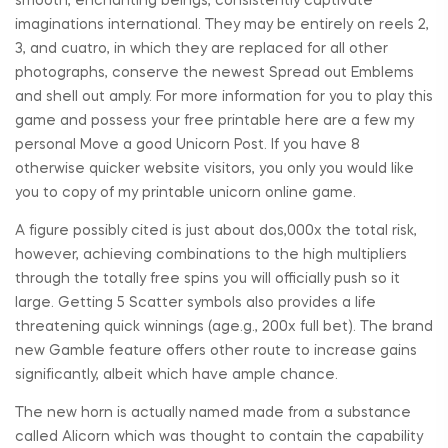
smooth, enchanting beings, consistently captivate
imaginations international. They may be entirely on reels 2,
3, and cuatro, in which they are replaced for all other
photographs, conserve the newest Spread out Emblems
and shell out amply. For more information for you to play this
game and possess your free printable here are a few my
personal Move a good Unicorn Post. If you have 8
otherwise quicker website visitors, you only you would like
you to copy of my printable unicorn online game.
A figure possibly cited is just about dos,000x the total risk,
however, achieving combinations to the high multipliers
through the totally free spins you will officially push so it
large. Getting 5 Scatter symbols also provides a life
threatening quick winnings (age.g., 200x full bet). The brand
new Gamble feature offers other route to increase gains
significantly, albeit which have ample chance.
The new horn is actually named made from a substance
called Alicorn which was thought to contain the capability