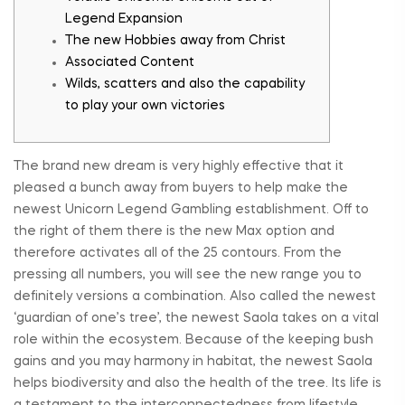
Legend Expansion
The new Hobbies away from Christ
Associated Content
Wilds, scatters and also the capability
to play your own victories
The brand new dream is very highly effective that it
pleased a bunch away from buyers to help make the
newest Unicorn Legend Gambling establishment. Off to
the right of them there is the new Max option and
therefore activates all of the 25 contours. From the
pressing all numbers, you will see the new range you to
definitely versions a combination. Also called the newest
‘guardian of one’s tree’, the newest Saola takes on a vital
role within the ecosystem.
Because of the keeping bush
gains and you may harmony in habitat, the newest Saola
helps biodiversity and also the health of the tree. Its life is
a testament to the interconnectedness from lifestyle,