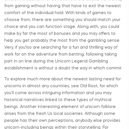
from gaming without having that have to exit the newest
comfort of the individual hold. With kinds of games to
choose from, there are something you should match your
choice and you can function stage. Along with, you could
make by far the most of bonuses and you may offers to
help you get probably the most from the gambling sense.
Very, if you’lso are searching for a fun and thrilling way of
work for on the adventure from betting, following taking
part in on line during the Unicorn Legend Gambling
establishment is without a doubt the way in which commit.
To explore much more about the newest lasting need for
unicorns in almost any countries, see Old Root, for which
you’ll come across intriguing information and you may
historical narratives linked to these types of mythical
beings. Another interesting element of unicorn folklore
arises from the fresh Us local societies. Although some
people has their own perceptions, anybody else provides
unicorn-including beings within their storytelling. For