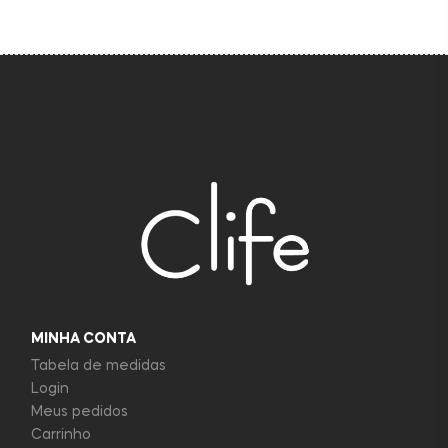
MINHA CONTA
Tabela de medidas
Login
Meus pedidos
Carrinho