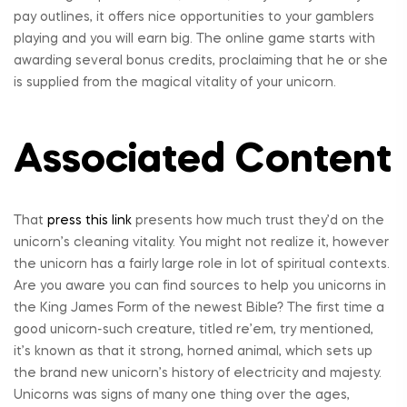
pay outlines, it offers nice opportunities to your gamblers
playing and you will earn big. The online game starts with
awarding several bonus credits, proclaiming that he or she
is supplied from the magical vitality of your unicorn.
Associated Content
That
press this link
presents how much trust they’d on the
unicorn’s cleaning vitality. You might not realize it, however
the unicorn has a fairly large role in lot of spiritual contexts.
Are you aware you can find sources to help you unicorns in
the King James Form of the newest Bible? The first time a
good unicorn-such creature, titled re’em, try mentioned,
it’s known as that it strong, horned animal, which sets up
the brand new unicorn’s history of electricity and majesty.
Unicorns was signs of many one thing over the ages,