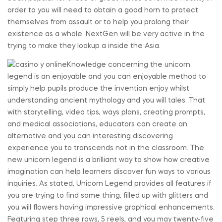
order to you will need to obtain a good horn to protect
themselves from assault or to help you prolong their
existence as a whole. NextGen will be very active in the
trying to make they lookup a inside the Asia.
Knowledge concerning the unicorn
legend is an enjoyable and you can enjoyable method to
simply help pupils produce the invention enjoy whilst
understanding ancient mythology and you will tales. That
with storytelling, video tips, ways plans, creating prompts,
and medical associations, educators can create an
alternative and you can interesting discovering
experience you to transcends not in the classroom. The
new unicorn legend is a brilliant way to show how creative
imagination can help learners discover fun ways to various
inquiries. As stated, Unicorn Legend provides all features if
you are trying to find some thing, filled up with glitters and
you will flowers having impressive graphical enhancements.
Featuring step three rows, 5 reels, and you may twenty-five