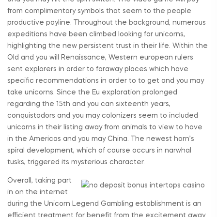
from complimentary symbols that seem to the people
productive payline. Throughout the background, numerous
expeditions have been climbed looking for unicorns,
highlighting the new persistent trust in their life. Within the
Old and you will Renaissance, Western european rulers
sent explorers in order to faraway places which have
specific recommendations in order to to get and you may
take unicorns. Since the Eu exploration prolonged
regarding the 15th and you can sixteenth years,
conquistadors and you may colonizers seem to included
unicorns in their listing away from animals to view to have
in the Americas and you may China. The newest horn’s
spiral development, which of course occurs in narwhal
tusks, triggered its mysterious character.
Overall, taking part
in on the internet
during the Unicorn Legend Gambling establishment is an
efficient treatment for benefit from the excitement away