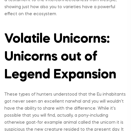
showing just how also you to varieties have a powerful
effect on the ecosystem.
Volatile Unicorns:
Unicorns out of
Legend Expansion
These types of hunters understood that the Eu inhabitants
got never seen an excellent narwhal and you will wouldn’t
have the ability to share with the difference. While it’s
possible that you will find, actually, a pony-including
otherwise goat-for example animal called the unicorn it is
suspicious the new creature resided to the present day. It