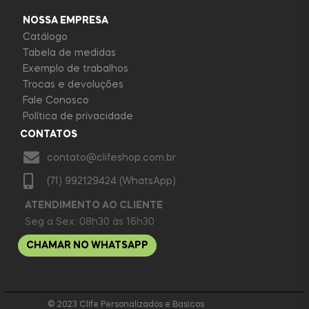
NOSSA EMPRESA
Catálogo
Tabela de medidas
Exemplo de trabalhos
Trocas e devoluções
Fale Conosco
Política de privacidade
CONTATOS
contato@clifeshop.com.br
(71) 992129424 (WhatsApp)
ATENDIMENTO AO CLIENTE
Seg a Sex: 08h30 às 16h30
CHAMAR NO WHATSAPP
© 2023 Clife Personalizados e Basicos