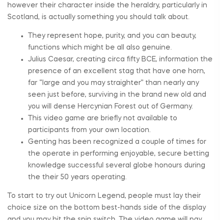
however their character inside the heraldry, particularly in
Scotland, is actually something you should talk about.
They represent hope, purity, and you can beauty,
functions which might be all also genuine.
Julius Caesar, creating circa fifty BCE, information the
presence of an excellent stag that have one horn,
far “large and you may straighter” than nearly any
seen just before, surviving in the brand new old and
you will dense Hercynian Forest out of Germany.
This video game are briefly not available to
participants from your own location.
Genting has been recognized a couple of times for
the operate in performing enjoyable, secure betting
knowledge successful several globe honours during
the their 50 years operating.
To start to try out Unicorn Legend, people must lay their
choice size on the bottom best-hands side of the display
and you may hit the spin switch. The video game will pay