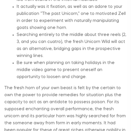
It actually was it fixation, as well as an adore to your
publication “The past Unicorn,” one to motivated Zell
in order to experiment with naturally manipulating
goats showing one horn.
Searching entirely to the middle about three reels (2,
3, and you can cuatro), the fresh Unicorn Wild will act
as an alternative, bridging gaps in the prospective
winning lines.
Be sure when planning on taking holidays in the
middle video game to present oneself an
opportunity to loosen and charge.
The fresh horn of your own beast is felt by the certain to
own the power to provide remedies for situation plus the
capacity to act as an antidote to possess poison. For its
supposed enchanting overall performance, the fresh
unicorn and its particular horn was highly searched for from
the someone away from form in early moments. It had
been popular for these of great riches otherwise nobility in