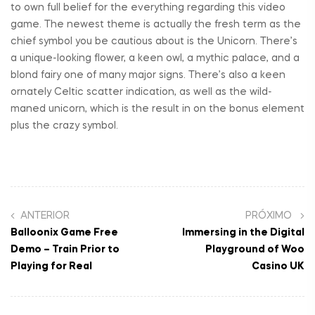
to own full belief for the everything regarding this video
game. The newest theme is actually the fresh term as the
chief symbol you be cautious about is the Unicorn. There’s
a unique-looking flower, a keen owl, a mythic palace, and a
blond fairy one of many major signs. There’s also a keen
ornately Celtic scatter indication, as well as the wild-
maned unicorn, which is the result in on the bonus element
plus the crazy symbol.
ANTERIOR
PRÓXIMO
Balloonix Game Free
Immersing in the Digital
Demo – Train Prior to
Playground of Woo
Playing for Real
Casino UK