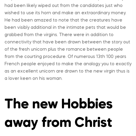
had been likely wiped out from the candidates just who
wished to use its horn and make an extraordinary money.
He had been amazed to note that the creatures have
been visibly additional in the intimate pets that would be
grabbed from the virgins. There were in addition to
connectivity that have been drawn between the story out
of the fresh unicorn plus the romance between people
from the courting procedure. Of numerous 13th 100 years
French people enjoyed to make the analogy you to exactly
as an excellent unicorn are drawn to the new virgin thus is
a lover keen on his woman.
The new Hobbies
away from Christ