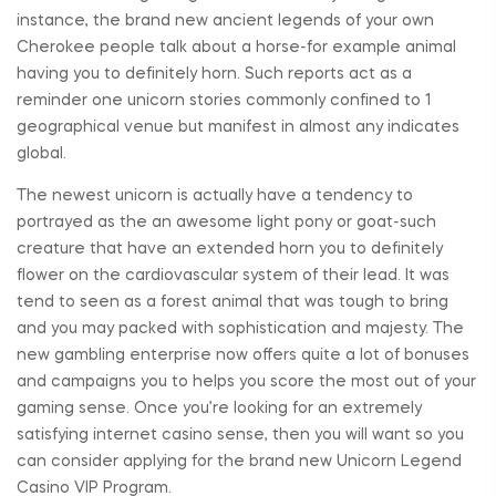
instance, the brand new ancient legends of your own
Cherokee people talk about a horse-for example animal
having you to definitely horn. Such reports act as a
reminder one unicorn stories commonly confined to 1
geographical venue but manifest in almost any indicates
global.
The newest unicorn is actually have a tendency to
portrayed as the an awesome light pony or goat-such
creature that have an extended horn you to definitely
flower on the cardiovascular system of their lead. It was
tend to seen as a forest animal that was tough to bring
and you may packed with sophistication and majesty. The
new gambling enterprise now offers quite a lot of bonuses
and campaigns you to helps you score the most out of your
gaming sense. Once you’re looking for an extremely
satisfying internet casino sense, then you will want so you
can consider applying for the brand new Unicorn Legend
Casino VIP Program.