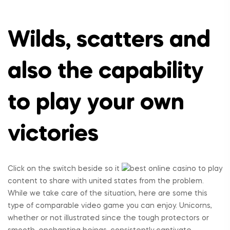
Wilds, scatters and
also the capability
to play your own
victories
Click on the switch beside so it
content to share with united states from the problem.
While we take care of the situation, here are some this
type of comparable video game you can enjoy. Unicorns,
whether or not illustrated since the tough protectors or