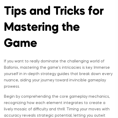
Tips and Tricks for
Mastering the
Game
If you want to really dominate the challenging world of
Ballonix, mastering the game’s intricacies is key. Immerse
yourself in in-depth strategy guides that break down every
nuance, aiding your journey toward invincible gameplay
prowess.
Begin by comprehending the core gameplay mechanics,
recognizing how each element integrates to create a
lively mosaic of difficulty and thrill. Timing your moves with
accuracy reveals strategic potential, letting you outwit