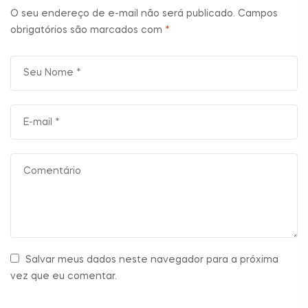
O seu endereço de e-mail não será publicado.
Campos
obrigatórios são marcados com
*
Salvar meus dados neste navegador para a próxima
vez que eu comentar.