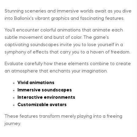
Stunning sceneries and immersive worlds await as you dive
into Ballonix’s vibrant graphics and fascinating features.
You’ll encounter colorful animations that animate each
subtle movement and burst of color. The game’s
captivating soundscapes invite you to lose yourself in a
symphony of effects that carry you to a haven of freedom.
Evaluate carefully how these elements combine to create
an atmosphere that enchants your imagination.
Vivid animations
Immersive soundscapes
Interactive environments
Customizable avatars
These features transform merely playing into a freeing
journey.