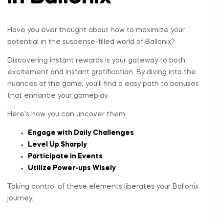
Have you ever thought about how to maximize your
potential in the suspense-filled world of Ballonix?
Discovering instant rewards is your gateway to both
excitement and instant gratification. By diving into the
nuances of the game, you’ll find a easy path to bonuses
that enhance your gameplay.
Here’s how you can uncover them:
Engage with Daily Challenges
Level Up Sharply
Participate in Events
Utilize Power-ups Wisely
Taking control of these elements liberates your Ballonix
journey.