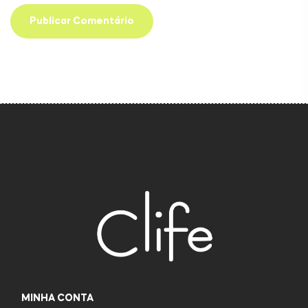
MINHA CONTA