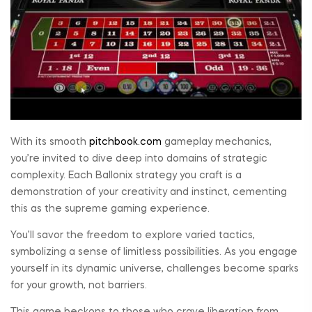
With its smooth
pitchbook.com
gameplay mechanics,
you’re invited to dive deep into domains of strategic
complexity. Each Ballonix strategy you craft is a
demonstration of your creativity and instinct, cementing
this as the supreme gaming experience.
You’ll savor the freedom to explore varied tactics,
symbolizing a sense of limitless possibilities. As you engage
yourself in its dynamic universe, challenges become sparks
for your growth, not barriers.
This game beckons to those who crave liberation from