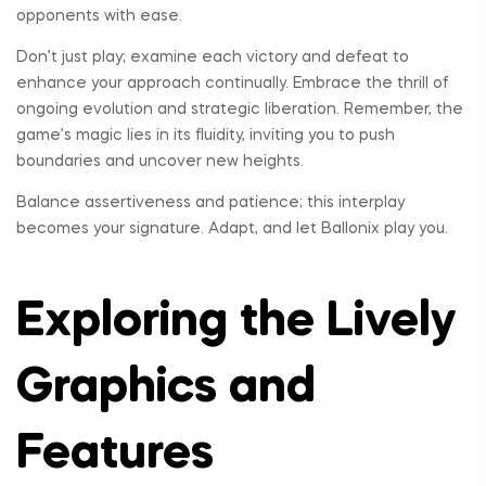
opponents with ease.
Don’t just play; examine each victory and defeat to
enhance your approach continually. Embrace the thrill of
ongoing evolution and strategic liberation. Remember, the
game’s magic lies in its fluidity, inviting you to push
boundaries and uncover new heights.
Balance assertiveness and patience; this interplay
becomes your signature. Adapt, and let Ballonix play you.
Exploring the Lively
Graphics and
Features