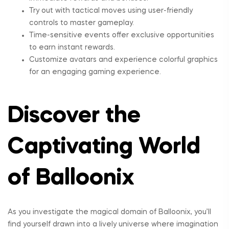
Try out with tactical moves using user-friendly
controls to master gameplay.
Time-sensitive events offer exclusive opportunities
to earn instant rewards.
Customize avatars and experience colorful graphics
for an engaging gaming experience.
Discover the
Captivating World
of Balloonix
As you investigate the magical domain of Balloonix, you’ll
find yourself drawn into a lively universe where imagination