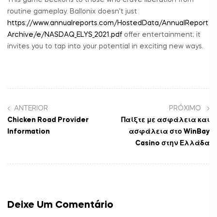
routine gameplay. Ballonix doesn’t just
https://www.annualreports.com/HostedData/AnnualReport
Archive/e/NASDAQ_ELYS_2021.pdf
offer entertainment; it
invites you to tap into your potential in exciting new ways.
ANTERIOR
PRÓXIMO
Chicken Road Provider
Παίξτε με ασφάλεια και
Information
ασφάλεια στο WinBay
Casino στην Ελλάδα
Deixe Um Comentário