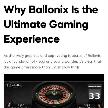
Why Ballonix Is the
Ultimate Gaming
Experience
As the lively graphics and captivating features of Ballonix
lay a foundation of visual and sound wonder, it’s clear that
this game offers more than just shallow thrills.