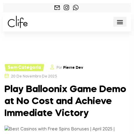
Sem Categoria
Por
Pierre Dev
20 De Novembro De 2025
Play Balloonix Game Demo
at No Cost and Achieve
Immediate Victory