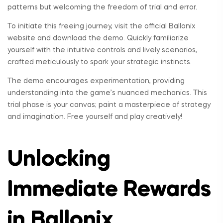
patterns but welcoming the freedom of trial and error.
To initiate this freeing journey, visit the official Ballonix
website and download the demo. Quickly familiarize
yourself with the intuitive controls and lively scenarios,
crafted meticulously to spark your strategic instincts.
The demo encourages experimentation, providing
understanding into the game’s nuanced mechanics. This
trial phase is your canvas; paint a masterpiece of strategy
and imagination. Free yourself and play creatively!
Unlocking
Immediate Rewards
in Ballonix