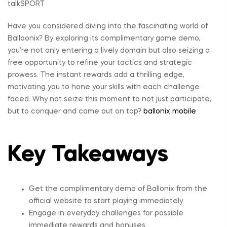
Have you considered diving into the fascinating world of
Balloonix? By exploring its complimentary game demo,
you’re not only entering a lively domain but also seizing a
free opportunity to refine your tactics and strategic
prowess. The instant rewards add a thrilling edge,
motivating you to hone your skills with each challenge
faced. Why not seize this moment to not just participate,
but to conquer and come out on top?
ballonix mobile
Key Takeaways
Get the complimentary demo of Ballonix from the
official website to start playing immediately.
Engage in everyday challenges for possible
immediate rewards and bonuses.