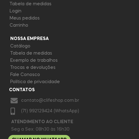
Tabela de medidas
Login
Meus pedidos
Carrinho
NOSSA EMPRESA
Catálogo
Tabela de medidas
Exemplo de trabalhos
Trocas e devoluções
Fale Conosco
Política de privacidade
CONTATOS
contato@clifeshop.com.br
(71) 992129424 (WhatsApp)
ATENDIMENTO AO CLIENTE
Seg a Sex: 08h30 às 16h30