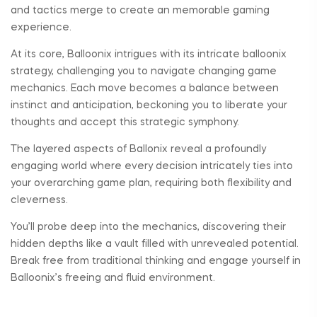
and tactics merge to create an memorable gaming
experience.
At its core, Balloonix intrigues with its intricate balloonix
strategy, challenging you to navigate changing game
mechanics. Each move becomes a balance between
instinct and anticipation, beckoning you to liberate your
thoughts and accept this strategic symphony.
The layered aspects of Ballonix reveal a profoundly
engaging world where every decision intricately ties into
your overarching game plan, requiring both flexibility and
cleverness.
You’ll probe deep into the mechanics, discovering their
hidden depths like a vault filled with unrevealed potential.
Break free from traditional thinking and engage yourself in
Balloonix’s freeing and fluid environment.