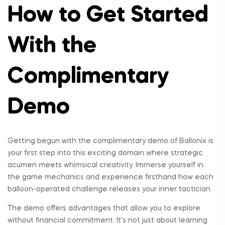
How to Get Started
With the
Complimentary
Demo
Getting begun with the complimentary demo of Ballonix is
your first step into this exciting domain where strategic
acumen meets whimsical creativity. Immerse yourself in
the game mechanics and experience firsthand how each
balloon-operated challenge releases your inner tactician.
The demo offers advantages that allow you to explore
without financial commitment. It’s not just about learning