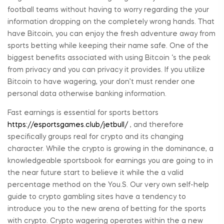
football teams without having to worry regarding the your
information dropping on the completely wrong hands. That
have Bitcoin, you can enjoy the fresh adventure away from
sports betting while keeping their name safe. One of the
biggest benefits associated with using Bitcoin ‘s the peak
from privacy and you can privacy it provides. If you utilize
Bitcoin to have wagering, your don’t must render one
personal data otherwise banking information.
Fast earnings is essential for sports bettors
https://esportsgames.club/jetbull/
, and therefore
specifically groups real for crypto and its changing
character. While the crypto is growing in the dominance, a
knowledgeable sportsbook for earnings you are going to in
the near future start to believe it while the a valid
percentage method on the You.S. Our very own self-help
guide to crypto gambling sites have a tendency to
introduce you to the new arena of betting for the sports
with crypto. Crypto wagering operates within the a new