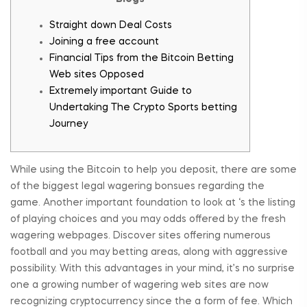
Straight down Deal Costs
Joining a free account
Financial Tips from the Bitcoin Betting
Web sites Opposed
Extremely important Guide to
Undertaking The Crypto Sports betting
Journey
While using the Bitcoin to help you deposit, there are some
of the biggest legal wagering bonsues regarding the
game. Another important foundation to look at ‘s the listing
of playing choices and you may odds offered by the fresh
wagering webpages. Discover sites offering numerous
football and you may betting areas, along with aggressive
possibility.
With this advantages in your mind, it’s no surprise
one a growing number of wagering web sites are now
recognizing cryptocurrency since the a form of fee. Which