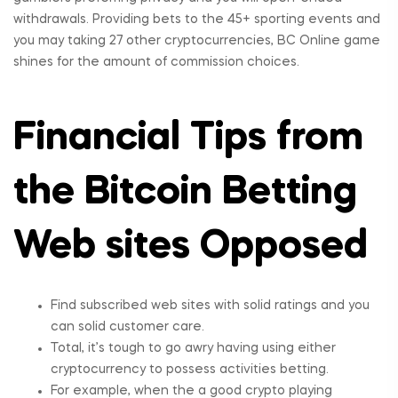
withdrawals​. Providing bets to the 45+ sporting events and
you may taking 27 other cryptocurrencies, BC Online game
shines for the amount of commission choices.
Financial Tips from
the Bitcoin Betting
Web sites Opposed
Find subscribed web sites with solid ratings and you
can solid customer care.
Total, it’s tough to go awry having using either
cryptocurrency to possess activities betting.
For example, when the a good crypto playing