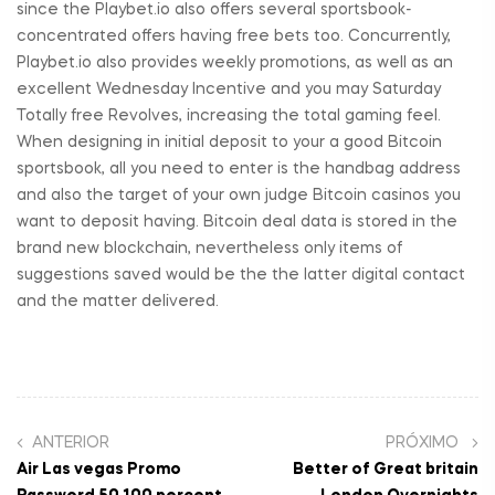
since the Playbet.io also offers several sportsbook-
concentrated offers having free bets too. Concurrently,
Playbet.io also provides weekly promotions, as well as an
excellent Wednesday Incentive and you may Saturday
Totally free Revolves, increasing the total gaming feel.
When designing in initial deposit to your a good Bitcoin
sportsbook, all you need to enter is the handbag address
and also the target of your own judge Bitcoin casinos you
want to deposit having. Bitcoin deal data is stored in the
brand new blockchain, nevertheless only items of
suggestions saved would be the the latter digital contact
and the matter delivered.
ANTERIOR
PRÓXIMO
Air Las vegas Promo
Better of Great britain