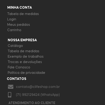
MINHA CONTA
Tabela de medidas
Login
Meus pedidos
Carrinho
NOSSA EMPRESA
Catálogo
Tabela de medidas
Exemplo de trabalhos
Trocas e devoluções
Fale Conosco
Política de privacidade
CONTATOS
contato@clifeshop.com.br
(71) 992129424 (WhatsApp)
ATENDIMENTO AO CLIENTE