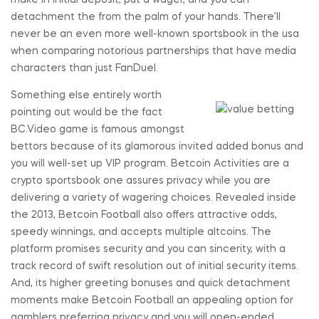
detachment the from the palm of your hands. There’ll
never be an even more well-known sportsbook in the usa
when comparing notorious partnerships that have media
characters than just FanDuel.
Something else entirely worth
pointing out would be the fact
BC.Video game is famous amongst
bettors because of its glamorous invited added bonus and
you will well-set up VIP program. Betcoin Activities are a
crypto sportsbook one assures privacy while you are
delivering a variety of wagering choices. Revealed inside
the 2013, Betcoin Football also offers attractive odds,
speedy winnings, and accepts multiple altcoins. The
platform promises security and you can sincerity, with a
track record of swift resolution out of initial security items.
And, its higher greeting bonuses and quick detachment
moments make Betcoin Football an appealing option for
gamblers preferring privacy and you will open-ended