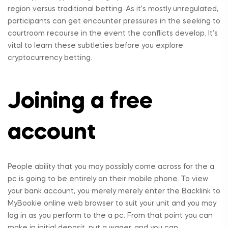
region versus traditional betting. As it’s mostly unregulated,
participants can get encounter pressures in the seeking to
courtroom recourse in the event the conflicts develop. It’s
vital to learn these subtleties before you explore
cryptocurrency betting.
Joining a free
account
People ability that you may possibly come across for the a
pc is going to be entirely on their mobile phone. To view
your bank account, you merely merely enter the Backlink to
MyBookie online web browser to suit your unit and you may
log in as you perform to the a pc. From that point you can
make in initial deposit, put a wager, and you can