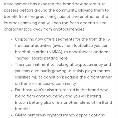
development has exposed the brand new potential to
possess bettors around the community, allowing them to
benefit from the great things about one another on the
internet gambling and you can the fresh decentralized
characteristics away from cryptocurrencies.
Cryptorino now offers segments for the from the 15
traditional activities (away from football so you can
baseball in order to MMA), to nonetheless perform
“normal” sports betting here.
Their commitment to looking at cryptocurrency and
you may continually growing to satisfy player means
solidifies mBit’s condition because the a frontrunner
on the on-line casino community.
For those who’re also interested in the brand new
blend from cryptocurrency and you will betting,
Bitcoin betting also offers another blend of thrill and
benefits.
Giving numerous cryptocurrency deposit options,