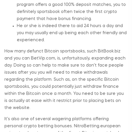
program offers a good 100% deposit matches, you to
definitely sportsbook often twice the first crypto
payment that have bonus financing.
He or she is indeed there to aid 24 hours a day and
you may usually end up being each other friendly and
experienced.
How many defunct Bitcoin sportsbooks, such BitBook.biz
and you can BetVip.com, is, unfortuitously, expanding each
day. Doing so can help to make sure to don’t face people
issues after you you will need to make withdrawals
regarding the platform. Such as, on the specific Bitcoin
sportsbooks, you could potentially just withdraw finance
within the Bitcoin once a month. You need to be sure you
is actually at ease with it restrict prior to placing bets on
the website.
It’s also one of several wagering platforms offering
personal crypto betting bonuses. NitroBetting.european