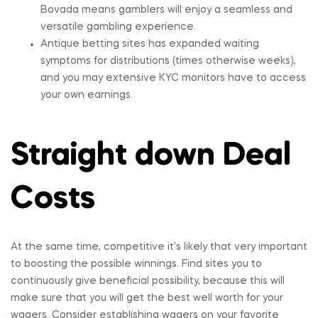
Bovada means gamblers will enjoy a seamless and
versatile gambling experience.
Antique betting sites has expanded waiting
symptoms for distributions (times otherwise weeks),
and you may extensive KYC monitors have to access
your own earnings.
Straight down Deal
Costs
At the same time, competitive it’s likely that very important
to boosting the possible winnings. Find sites you to
continuously give beneficial possibility, because this will
make sure that you will get the best well worth for your
wagers. Consider establishing wagers on your favorite