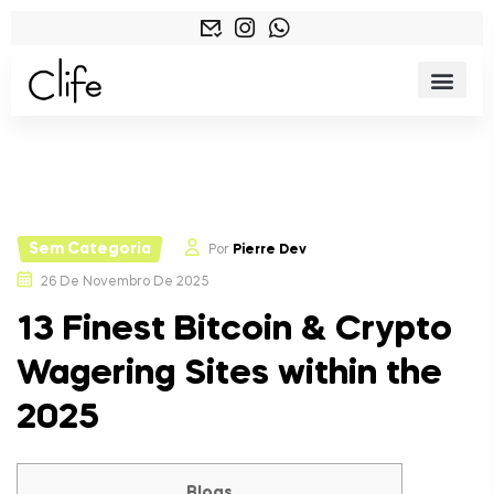
Sem Categoria
Por
Pierre Dev
26 De Novembro De 2025
13 Finest Bitcoin & Crypto
Wagering Sites within the
2025
Blogs