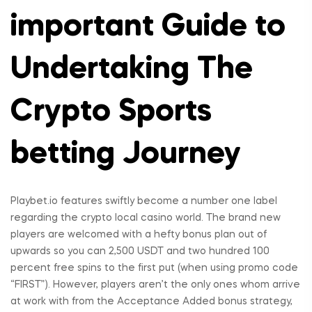
important Guide to
Undertaking The
Crypto Sports
betting Journey
Playbet.io features swiftly become a number one label
regarding the crypto local casino world. The brand new
players are welcomed with a hefty bonus plan out of
upwards so you can 2,500 USDT and two hundred 100
percent free spins to the first put (when using promo code
“FIRST”). However, players aren’t the only ones whom arrive
at work with from the Acceptance Added bonus strategy,