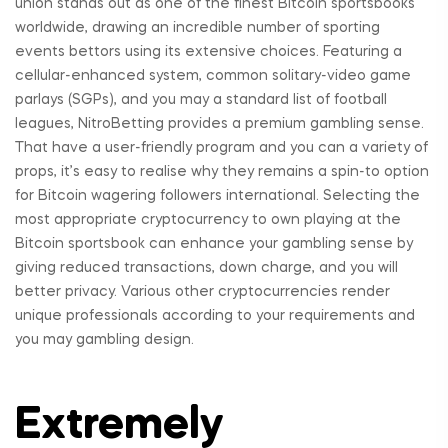
union stands out as one of the finest Bitcoin sportsbooks
worldwide, drawing an incredible number of sporting
events bettors using its extensive choices. Featuring a
cellular-enhanced system, common solitary-video game
parlays (SGPs), and you may a standard list of football
leagues, NitroBetting provides a premium gambling sense.
That have a user-friendly program and you can a variety of
props, it’s easy to realise why they remains a spin-to option
for Bitcoin wagering followers international. Selecting the
most appropriate cryptocurrency to own playing at the
Bitcoin sportsbook can enhance your gambling sense by
giving reduced transactions, down charge, and you will
better privacy. Various other cryptocurrencies render
unique professionals according to your requirements and
you may gambling design.
Extremely