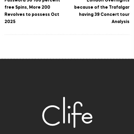
Password 50 100 percent
London Overnights
free Spins, More 200
because of the Trafalgar
Revolves to possess Oct
having 39 Concert tour
2025
Analysis