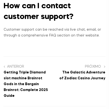
How can I contact
customer support?
Customer support can be reached via live chat, email, or
through a comprehensive FAQ section on their website.
ANTERIOR
PRÓXIMO
Getting Triple Diamond
The Galactic Adventure
slot machine Brainrot
of Zodiac Casino Journey
Gods in the Bargain
Brainrot: Complete 2025
Guide