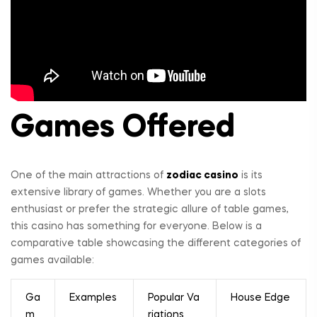
Games Offered
One of the main attractions of
zodiac casino
is its
extensive library of games. Whether you are a slots
enthusiast or prefer the strategic allure of table games,
this casino has something for everyone. Below is a
comparative table showcasing the different categories of
games available:
Ga
Examples
Popular Va
House Edge
m
riations