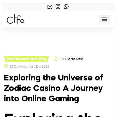
Zodiaccasinonz.org
Por
Pierre Dev
27 De Novembro De 2025
Exploring the Universe of
Zodiac Casino A Journey
into Online Gaming