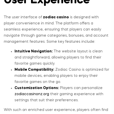
User Experience
The user interface of
zodiac casino
is designed with
player convenience in mind. The platform offers a
seamless experience, ensuring that players can easily
navigate through game categories, bonuses, and account
management features. Some key features include:
Intuitive Navigation:
The website layout is clean
and straightforward, allowing players to find their
favorite games quickly.
Mobile Compatibility:
Zodiac Casino is optimized for
mobile devices, enabling players to enjoy their
favorite games on the go.
Customization Options:
Players can personalize
zodiaccasinonz.org
their gaming experience with
settings that suit their preferences.
With such an enriched user experience, players often find