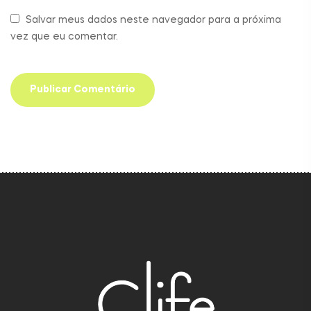
Salvar meus dados neste navegador para a próxima
vez que eu comentar.