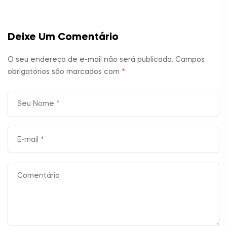
Deixe Um Comentário
O seu endereço de e-mail não será publicado.
Campos
obrigatórios são marcados com
*