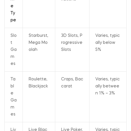
e
Ty
pe
Slo
Starburst,
3D Slots, P
Varies, typic
t
Mega Mo
rogressive
ally below
Ga
olah
Slots
5%
m
es
Ta
Roulette,
Craps, Bac
Varies, typic
bl
Blackjack
carat
ally betwee
e
n 1% – 3%
Ga
m
es
Liv
Live Blac
Live Poker,
Varies, typic