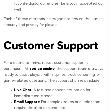
favorite digital currencies like Bitcoin accepted as
well.
Each of these methods is designed to ensure the utmost
security and privacy for players.
Customer Support
For a casino to thrive, robust customer support is
paramount. At
zodiac casino
, the support team is always
ready to assist players with inquiries, troubleshooting, or
game-related questions. The support channels include:
Live Chat:
A fast and convenient option for
immediate assistance.
Email Support:
For complex issues or queries that
require detailed explanations.