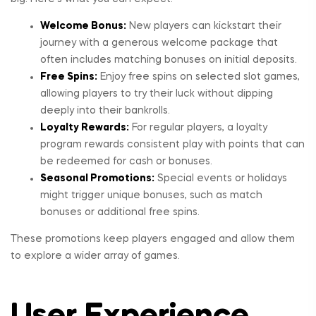
Welcome Bonus:
New players can kickstart their
journey with a generous welcome package that
often includes matching bonuses on initial deposits.
Free Spins:
Enjoy free spins on selected slot games,
allowing players to try their luck without dipping
deeply into their bankrolls.
Loyalty Rewards:
For regular players, a loyalty
program rewards consistent play with points that can
be redeemed for cash or bonuses.
Seasonal Promotions:
Special events or holidays
might trigger unique bonuses, such as match
bonuses or additional free spins.
These promotions keep players engaged and allow them
to explore a wider array of games.