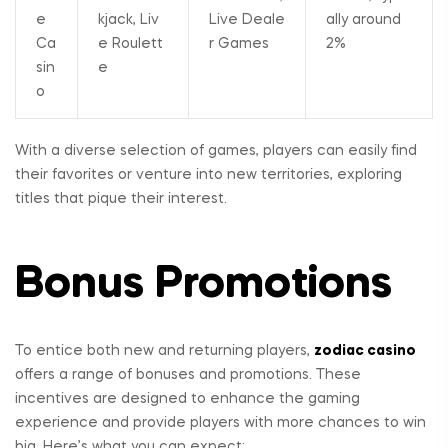
e
kjack, Liv
Live Deale
ally around
Ca
e Roulett
r Games
2%
sin
e
o
With a diverse selection of games, players can easily find
their favorites or venture into new territories, exploring
titles that pique their interest.
Bonus Promotions
To entice both new and returning players,
zodiac casino
offers a range of bonuses and promotions. These
incentives are designed to enhance the gaming
experience and provide players with more chances to win
big. Here’s what you can expect: