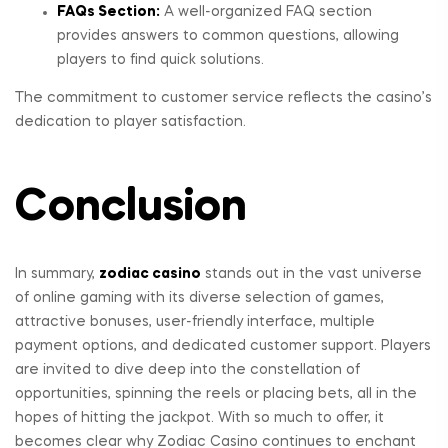
FAQs Section:
A well-organized FAQ section
provides answers to common questions, allowing
players to find quick solutions.
The commitment to customer service reflects the casino’s
dedication to player satisfaction.
Conclusion
In summary,
zodiac casino
stands out in the vast universe
of online gaming with its diverse selection of games,
attractive bonuses, user-friendly interface, multiple
payment options, and dedicated customer support. Players
are invited to dive deep into the constellation of
opportunities, spinning the reels or placing bets, all in the
hopes of hitting the jackpot. With so much to offer, it
becomes clear why Zodiac Casino continues to enchant