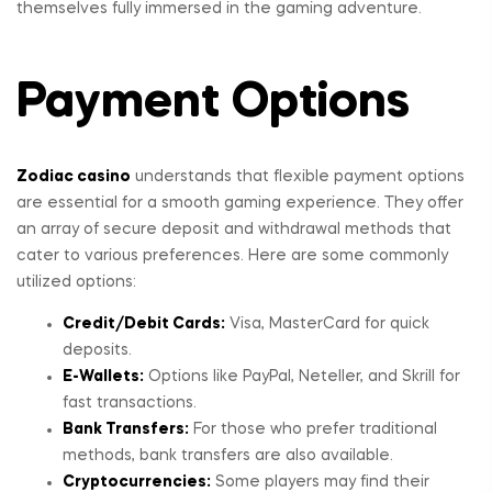
themselves fully immersed in the gaming adventure.
Payment Options
Zodiac casino
understands that flexible payment options
are essential for a smooth gaming experience. They offer
an array of secure deposit and withdrawal methods that
cater to various preferences. Here are some commonly
utilized options:
Credit/Debit Cards:
Visa, MasterCard for quick
deposits.
E-Wallets:
Options like PayPal, Neteller, and Skrill for
fast transactions.
Bank Transfers:
For those who prefer traditional
methods, bank transfers are also available.
Cryptocurrencies:
Some players may find their