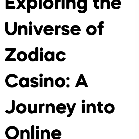
Exploring the
Universe of
Zodiac
Casino: A
Journey into
Online