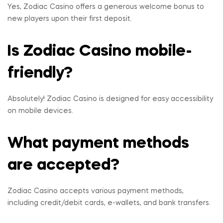
Yes, Zodiac Casino offers a generous welcome bonus to
new players upon their first deposit.
Is Zodiac Casino mobile-
friendly?
Absolutely! Zodiac Casino is designed for easy accessibility
on mobile devices.
What payment methods
are accepted?
Zodiac Casino accepts various payment methods,
including credit/debit cards, e-wallets, and bank transfers.