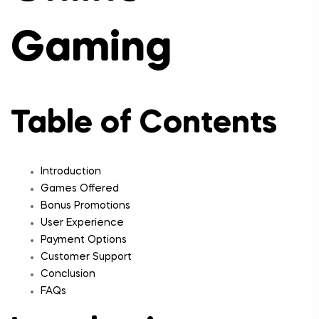
Gaming
Table of Contents
Introduction
Games Offered
Bonus Promotions
User Experience
Payment Options
Customer Support
Conclusion
FAQs