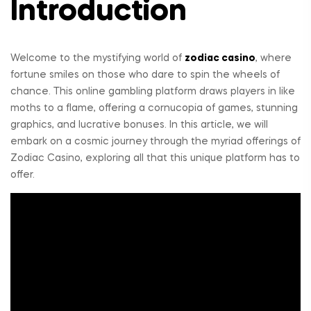
Introduction
Welcome to the mystifying world of
zodiac casino
, where
fortune smiles on those who dare to spin the wheels of
chance. This online gambling platform draws players in like
moths to a flame, offering a cornucopia of games, stunning
graphics, and lucrative bonuses. In this article, we will
embark on a cosmic journey through the myriad offerings of
Zodiac Casino, exploring all that this unique platform has to
offer.