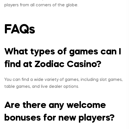
players from all corners of the globe.
FAQs
What types of games can I
find at Zodiac Casino?
You can find a wide variety of games, including slot games,
table games, and live dealer options.
Are there any welcome
bonuses for new players?