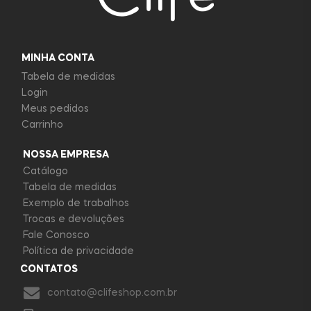
MINHA CONTA
Tabela de medidas
Login
Meus pedidos
Carrinho
NOSSA EMPRESA
Catálogo
Tabela de medidas
Exemplo de trabalhos
Trocas e devoluções
Fale Conosco
Política de privacidade
CONTATOS
contato@clifeshop.com.br