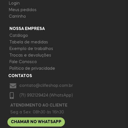
Login
Meus pedidos
Carrinho
NOSSA EMPRESA
Catálogo
Tabela de medidas
Exemplo de trabalhos
Trocas e devoluções
Fale Conosco
Política de privacidade
CONTATOS
contato@clifeshop.com.br
(71) 992129424 (WhatsApp)
ATENDIMENTO AO CLIENTE
Seg a Sex: 08h30 às 16h30
CHAMAR NO WHATSAPP