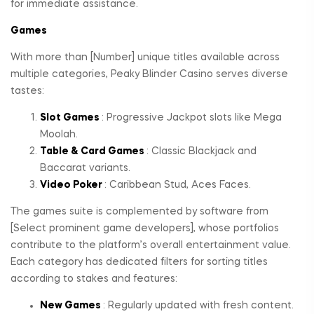
for immediate assistance.
Games
With more than [Number] unique titles available across
multiple categories, Peaky Blinder Casino serves diverse
tastes:
Slot Games
: Progressive Jackpot slots like Mega
Moolah.
Table & Card Games
: Classic Blackjack and
Baccarat variants.
Video Poker
: Caribbean Stud, Aces Faces.
The games suite is complemented by software from
[Select prominent game developers], whose portfolios
contribute to the platform’s overall entertainment value.
Each category has dedicated filters for sorting titles
according to stakes and features:
New Games
: Regularly updated with fresh content.