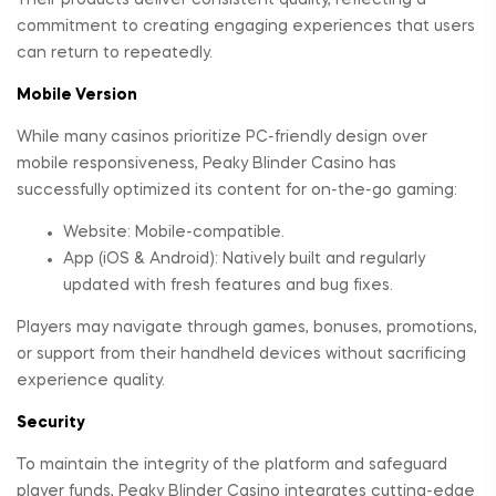
Their products deliver consistent quality, reflecting a
commitment to creating engaging experiences that users
can return to repeatedly.
Mobile Version
While many casinos prioritize PC-friendly design over
mobile responsiveness, Peaky Blinder Casino has
successfully optimized its content for on-the-go gaming:
Website: Mobile-compatible.
App (iOS & Android): Natively built and regularly
updated with fresh features and bug fixes.
Players may navigate through games, bonuses, promotions,
or support from their handheld devices without sacrificing
experience quality.
Security
To maintain the integrity of the platform and safeguard
player funds, Peaky Blinder Casino integrates cutting-edge