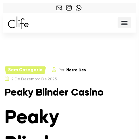
Sem Categoria
Por
Pierre Dev
2 De Dezembro De 2025
Peaky Blinder Casino
Peaky