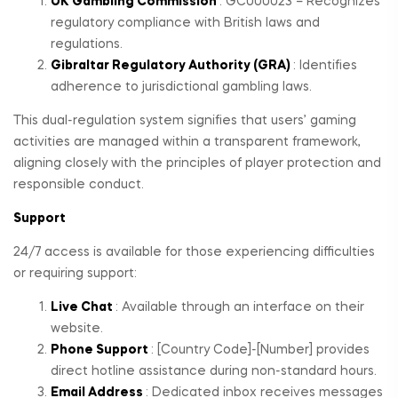
UK Gambling Commission
: GC000023 – Recognizes
regulatory compliance with British laws and
regulations.
Gibraltar Regulatory Authority (GRA)
: Identifies
adherence to jurisdictional gambling laws.
This dual-regulation system signifies that users’ gaming
activities are managed within a transparent framework,
aligning closely with the principles of player protection and
responsible conduct.
Support
24/7 access is available for those experiencing difficulties
or requiring support:
Live Chat
: Available through an interface on their
website.
Phone Support
: [Country Code]-[Number] provides
direct hotline assistance during non-standard hours.
Email Address
: Dedicated inbox receives messages