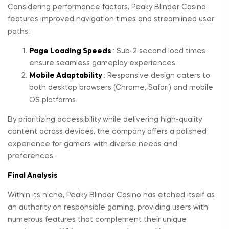
Considering performance factors, Peaky Blinder Casino
features improved navigation times and streamlined user
paths:
Page Loading Speeds
: Sub-2 second load times
ensure seamless gameplay experiences.
Mobile Adaptability
: Responsive design caters to
both desktop browsers (Chrome, Safari) and mobile
OS platforms.
By prioritizing accessibility while delivering high-quality
content across devices, the company offers a polished
experience for gamers with diverse needs and
preferences.
Final Analysis
Within its niche, Peaky Blinder Casino has etched itself as
an authority on responsible gaming, providing users with
numerous features that complement their unique