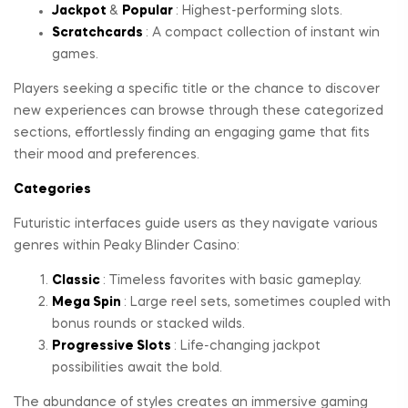
Jackpot
&
Popular
: Highest-performing slots.
Scratchcards
: A compact collection of instant win
games.
Players seeking a specific title or the chance to discover
new experiences can browse through these categorized
sections, effortlessly finding an engaging game that fits
their mood and preferences.
Categories
Futuristic interfaces guide users as they navigate various
genres within Peaky Blinder Casino:
Classic
: Timeless favorites with basic gameplay.
Mega Spin
: Large reel sets, sometimes coupled with
bonus rounds or stacked wilds.
Progressive Slots
: Life-changing jackpot
possibilities await the bold.
The abundance of styles creates an immersive gaming