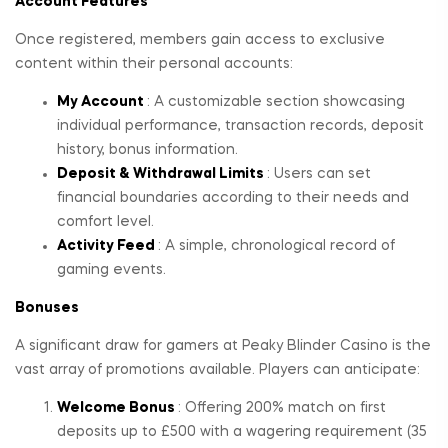
Account Features
Once registered, members gain access to exclusive
content within their personal accounts:
My Account
: A customizable section showcasing
individual performance, transaction records, deposit
history, bonus information.
Deposit & Withdrawal Limits
: Users can set
financial boundaries according to their needs and
comfort level.
Activity Feed
: A simple, chronological record of
gaming events.
Bonuses
A significant draw for gamers at Peaky Blinder Casino is the
vast array of promotions available. Players can anticipate:
Welcome Bonus
: Offering 200% match on first
deposits up to £500 with a wagering requirement (35