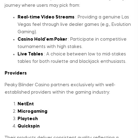
journey where users may pick from:
Real-time Video Streams
: Providing a genuine Las
Vegas feel through live dealer games (e.g., Evolution
Gaming).
Casino Hold’em Poker
: Participate in competitive
tournaments with high stakes.
Live Tables
: A choice between low to mid-stakes
tables for both roulette and blackjack enthusiasts.
Providers
Peaky Blinder Casino partners exclusively with well-
established providers within the gaming industry:
NetEnt
Microgaming
Playtech
Quickspin