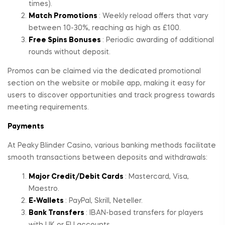
times).
Match Promotions
: Weekly reload offers that vary
between 10-30%, reaching as high as £100.
Free Spins Bonuses
: Periodic awarding of additional
rounds without deposit.
Promos can be claimed via the dedicated promotional
section on the website or mobile app, making it easy for
users to discover opportunities and track progress towards
meeting requirements.
Payments
At Peaky Blinder Casino, various banking methods facilitate
smooth transactions between deposits and withdrawals:
Major Credit/Debit Cards
: Mastercard, Visa,
Maestro.
E-Wallets
: PayPal, Skrill, Neteller.
Bank Transfers
: IBAN-based transfers for players