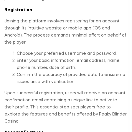
Registration
Joining the platform involves registering for an account
through its intuitive website or mobile app (iOS and
Android). The process demands minimal effort on behalf of
the player:
Choose your preferred username and password.
Enter your basic information: email address, name,
phone number, date of birth.
Confirm the accuracy of provided data to ensure no
issues arise with verification.
Upon successful registration, users will receive an account
confirmation email containing a unique link to activate
their profile. This essential step sets players free to
explore the features and benefits offered by Peaky Blinder
Casino.