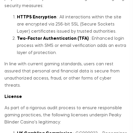
security measures:
HTTPS Encryption
: All interactions within the site
are encrypted via 256-bit SSL (Secure Sockets
Layer) certificates issued by trusted authorities.
Two-Factor Authentication (TFA)
: Enhanced login
process with SMS or email verification adds an extra
layer of protection.
In line with current gaming standards, users can rest
assured that personal and financial data is secure from
unauthorized access, fraud, or other forms of cyber
threats.
License
As part of a rigorous audit process to ensure responsible
gaming practices, the following licenses underpin Peaky
Blinder Casino’s legitimacy: