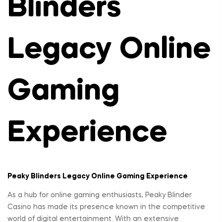
Blinders
Legacy Online
Gaming
Experience
Peaky Blinders Legacy Online Gaming Experience
As a hub for online gaming enthusiasts, Peaky Blinder
Casino has made its presence known in the competitive
world of digital entertainment. With an extensive