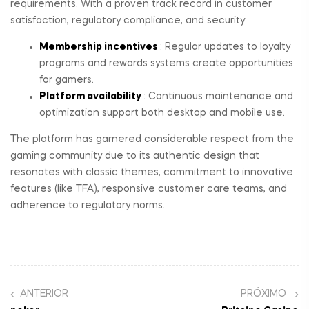
requirements. With a proven track record in customer
satisfaction, regulatory compliance, and security:
Membership incentives
: Regular updates to loyalty
programs and rewards systems create opportunities
for gamers.
Platform availability
: Continuous maintenance and
optimization support both desktop and mobile use.
The platform has garnered considerable respect from the
gaming community due to its authentic design that
resonates with classic themes, commitment to innovative
features (like TFA), responsive customer care teams, and
adherence to regulatory norms.
ANTERIOR
PRÓXIMO