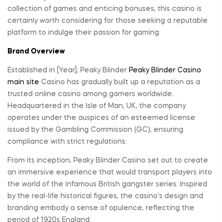
collection of games and enticing bonuses, this casino is
certainly worth considering for those seeking a reputable
platform to indulge their passion for gaming.
Brand Overview
Established in [Year], Peaky Blinder
Peaky Blinder Casino
main site
Casino has gradually built up a reputation as a
trusted online casino among gamers worldwide.
Headquartered in the Isle of Man, UK, the company
operates under the auspices of an esteemed license
issued by the Gambling Commission (GC), ensuring
compliance with strict regulations.
From its inception, Peaky Blinder Casino set out to create
an immersive experience that would transport players into
the world of the infamous British gangster series. Inspired
by the real-life historical figures, the casino’s design and
branding embody a sense of opulence, reflecting the
period of 1920s England.