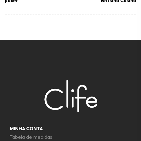
poker
Britsino Casino
MINHA CONTA
Tabela de medidas