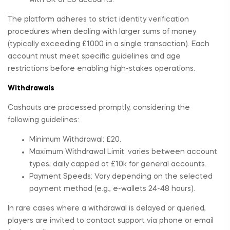
with UK or EU accounts.
The platform adheres to strict identity verification
procedures when dealing with larger sums of money
(typically exceeding £1000 in a single transaction). Each
account must meet specific guidelines and age
restrictions before enabling high-stakes operations.
Withdrawals
Cashouts are processed promptly, considering the
following guidelines:
Minimum Withdrawal: £20.
Maximum Withdrawal Limit: varies between account
types; daily capped at £10k for general accounts.
Payment Speeds: Vary depending on the selected
payment method (e.g., e-wallets 24-48 hours).
In rare cases where a withdrawal is delayed or queried,
players are invited to contact support via phone or email