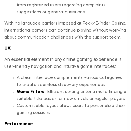
from registered users regarding complaints,
suggestions or general questions.
With no language barriers imposed at Peaky Blinder Casino,
international gamers can continue playing without worrying
about communication challenges with the support team.
UX
An essential element in any online gaming experience is
user-friendly navigation and intuitive game interfaces:
A clean interface complements various categories
to create seamless discovery experiences.
Game Filters
: Efficient sorting criteria make finding a
suitable title easier for new arrivals or regular players.
Customizable layout allows users to personalize their
gaming sessions.
Performance