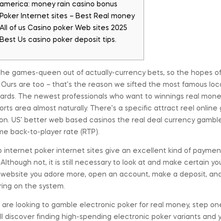
america: money rain casino bonus
Poker Internet sites – Best Real money
All of us Casino poker Web sites 2025
Best Us casino poker deposit tips.
the games-queen out of actually-currency bets, so the hopes of
 Ours are too – that’s the reason we sifted the most famous loca
ards. The newest professionals who want to winnings real money 
orts area almost naturally.
There’s a specific attract reel onlin
on. US’ better web based casinos the real deal currency gamble
e back-to-player rate (RTP).
 internet poker internet sites give an excellent kind of payment p
Although not, it is still necessary to look at and make certain y
e website you adore more, open an account, make a deposit, a
ring on the system.
so are looking to gamble electronic poker for real money, step one 
’ll discover finding high-spending electronic poker variants and 