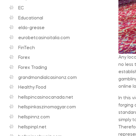
EC
Educational
eldo-grease
eurobetcasinoitalia.com
FinTech
Any loca
Forex
no less 
Forex Trading
establis
grandmondialcasinonz.com
gamblin
online l
Healthy Food
hellspincasinocanada.net
In this 
forging 
hellspinkaszinomagyar.com
standard
hellspinnz.com
simply t
Therefor
hellspinpl.net
represen