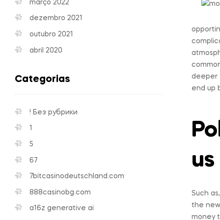
março 2022
dezembro 2021
opportin
outubro 2021
complic
abril 2020
atmosphe
common 
deeper t
Categorias
end up 
! Без рубрики
Po
1
5
us
67
7bitcasinodeutschland.com
888casinobg.com
Such as,
the new 
a16z generative ai
money to