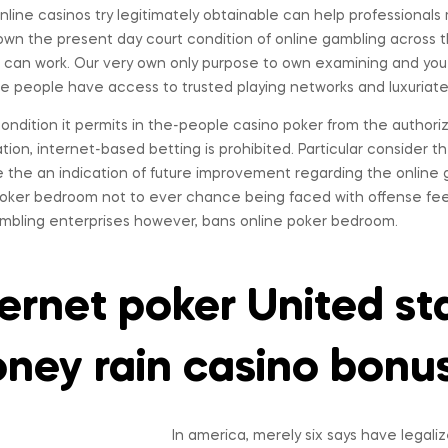
line casinos try legitimately obtainable can help professionals 
wn the present day court condition of online gambling across t
 can work. Our very own only purpose to own examining and you m
e people have access to trusted playing networks and luxuriate
ondition it permits in the-people casino poker from the author
tion, internet-based betting is prohibited. Particular consider t
the an indication of future improvement regarding the online g
ker bedroom not to ever chance being faced with offense fees. 
ambling enterprises however, bans online poker bedroom.
ternet poker United st
ney rain casino bonu
In america, merely six says have legaliz