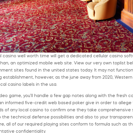
l casino well worth time will get a dedicated cellular casino so
than, an optimized mobile web site. View our very own toplist
hment sites found in the united states today. It may not functio
g establishment, however, as the june away from 2020, Western
ocal casino labels in the usa.
video game, you’ll handle a few gap notes along with the fresh c
an informed five-credit web based poker give in order to allege 
s of any local casino to confirm one they take comprehensive s
o the technical defense possibilities and also to your transparent
e, all of our required playing sites conform to formula such as 
tative confidentiality.