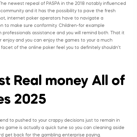
. The newest repeal of PASPA in the 2018 notably influenced
community and it has the possibility to pave the fresh
 not, internet poker operators have to navigate a
n to make sure conformity. Children-for example
rofessionals assistance and you will remind both. That it
r enjoy and you can enjoy the games to your a much
acet of the online poker feel you to definitely shouldn’t
est Real money All of
es 2025
 tend to pushed to your crappy decisions just to remain in
eo game is actually a quick tune so you can cleaning aside
rd get back for the gambling enterprise paying.