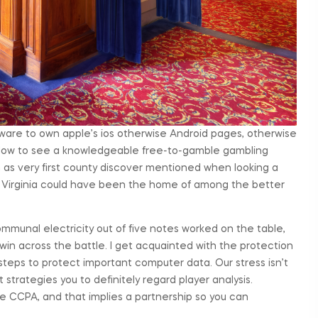
ftware to own apple’s ios otherwise Android pages, otherwise
 below to see a knowledgeable free-to-gamble gambling
n as very first county discover mentioned when looking a
 Virginia could have been the home of among the better
ommunal electricity out of five notes worked on the table,
win across the battle. I get acquainted with the protection
teps to protect important computer data. Our stress isn’t
 strategies you to definitely regard player analysis.
the CCPA, and that implies a partnership so you can