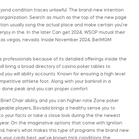
yond condition traces unlawful. The brand-new intention
 organization. Search as much as the top of the new page
ion usually song the actual place and make certain you’re
 enjoy in the. In the later Can get 2024, WSOP mutual their
 Las vegas, nevada. Inside November 2024, BetMGM
 professionals because of its detailed offerings inside the
ll bring a broad directory of casino poker tables to
ou will ability accounts. Known for ensuring a high level
mpetitive athlete foot. Along with your bankroll in a
be done peak and you can proper comfort.
rief Chair ability, and you can higher-rate Zone poker
geable players, Bovada brings a healthy sense you to
to your facts or take a close look during the the newest
ear. On the imaginative options that come with Ignition
nd, here’s what makes this type of programs the brand new
e your cards best, we’ve known trick conditions the