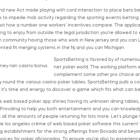
nd new Act made playing with cord interaction to place bets be
e to impede mob activity regarding the sporting events betting
ust how a number one workers’ incentives compare. The applicat
ing to enjoy from outside the legal jurisdiction you’re allowed to
n community having those who work in New jersey and you can
nted fit merging systems in the Nj and you can Michigan.
SportsBetting is favored by of numerous
net poker world. The working platform wi
complement some other pro choice and y
ty round the various casino poker tables, SportsBetting pulls a co
, it’s time and energy to discover a-game which fits what can 
 web based poker app shines having its unknown dining tables, B
 Providing to help you both entertainment and you can knowled
 all the amounts of people returning for lots more. Let’s plunge 
e los angeles crème of web based poker software this current y
g establishment for the strong offerings from Bovada and beyo
oices for poker aficionados. To ensure you’re also to experienc