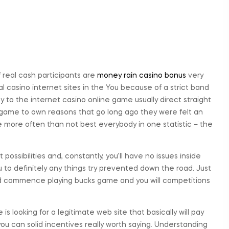
 real cash participants are
money rain casino bonus
very
l casino internet sites in the You because of a strict band
to the internet casino online game usually direct straight
e game to own reasons that go long ago they were felt an
 more often than not best everybody in one statistic – the
ossibilities and, constantly, you’ll have no issues inside
ou to definitely any things try prevented down the road. Just
nd commence playing bucks game and you will competitions
is looking for a legitimate web site that basically will pay
you can solid incentives really worth saying. Understanding