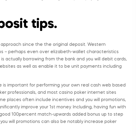
osit tips.
 approach since the the original deposit. Western
s – perhaps even over elizabeth-wallet characteristics
 is actually borrowing from the bank and you will debit cards,
bsites as well as enable it to be unit payments including
te is important for performing your own real cash web based
poker professionals, and most casino poker internet sites
time places often include incentives and you will promotions,
ificantly improve your 1st money. Including, having fun with
a good 100percent match-upwards added bonus up to step
you will promotions can also be notably increase poker