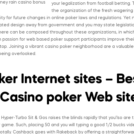
your legalization from football betting
the organization of the fresh wagering 
ity for future changes in online poker laws and regulations. Yet
ated design away from government and you may state legislatio
re can be composed throughout these organizations, in which p
passion for web based poker support participants improve thei
op. Joining a vibrant casino poker neighborhood are a valuable f
being overlooked.
ker Internet sites – B
 Casino poker Web sit
 Hyper-Turbo Sit & Gos raises the blinds rapidly that you’lso are
game. Such, placing 50 and you will typing a good 1/2 bucks vid
tally. Cashback goes with Rakeback by offering a straightforwa