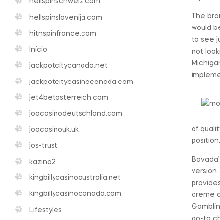
hellspinschweiz.com
The bra
hellspinslovenija.com
would b
hitnspinfrance.com
to see j
Início
not look
Michiga
jackpotcitycanada.net
impleme
jackpotcitycasinocanada.com
jet4betosterreich.com
joocasinodeutschland.com
of quali
joocasinouk.uk
position
jos-trust
Bovada’s
kazino2
version.
kingbillycasinoaustralia.net
provides
kingbillycasinocanada.com
crème d
Gamblin
Lifestyles
go-to ch