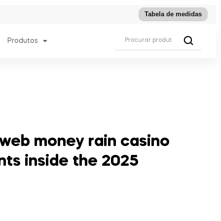
Tabela de medidas
Produtos
web money rain casino
nts inside the 2025