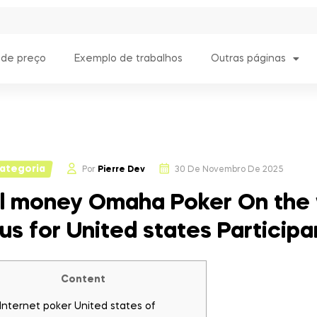
 de preço
Exemplo de trabalhos
Outras páginas
ategoria
Por
Pierre Dev
30 De Novembro De 2025
l money Omaha Poker On the 
us for United states Participa
Content
Internet poker United states of