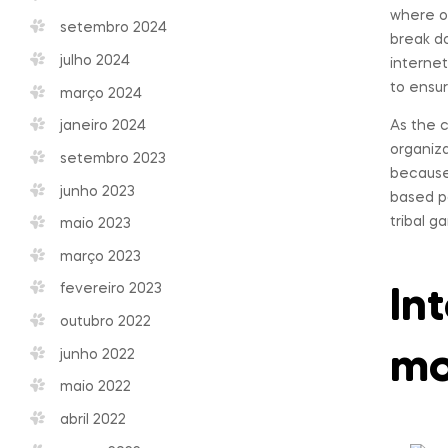
where on
setembro 2024
break do
julho 2024
internet
to ensur
março 2024
As the c
janeiro 2024
organiza
setembro 2023
because 
junho 2023
based po
tribal g
maio 2023
março 2023
fevereiro 2023
In
outubro 2022
junho 2022
mo
maio 2022
abril 2022