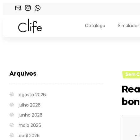
Catálogo
Simulador
Arquivos
Sem C
Rea
agosto 2026
bon
julho 2026
junho 2026
maio 2026
abril 2026