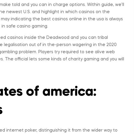
make told and you can in charge options. Within guide, we’ll
he newest U.S. and highlight in which casinos on the
ay indicating the best casinos online in the usa is always
 in safe casino gaming.
ized casinos inside the Deadwood and you can tribal
he legalisation out of in the-person wagering in the 2020
ambling problem. Players try required to see alive web
The official lets some kinds of charity gaming and you will
ates of america:
s
ed internet poker, distinguishing it from the wider way to