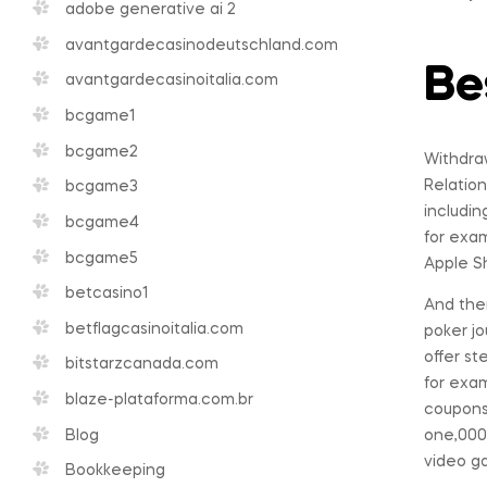
adobe generative ai 2
avantgardecasinodeutschland.com
Be
avantgardecasinoitalia.com
bcgame1
bcgame2
Withdraw
Relatio
bcgame3
includin
bcgame4
for exam
bcgame5
Apple Sh
betcasino1
And then
betflagcasinoitalia.com
poker jo
offer st
bitstarzcanada.com
for exam
blaze-plataforma.com.br
coupons
one,000,
Blog
video g
Bookkeeping