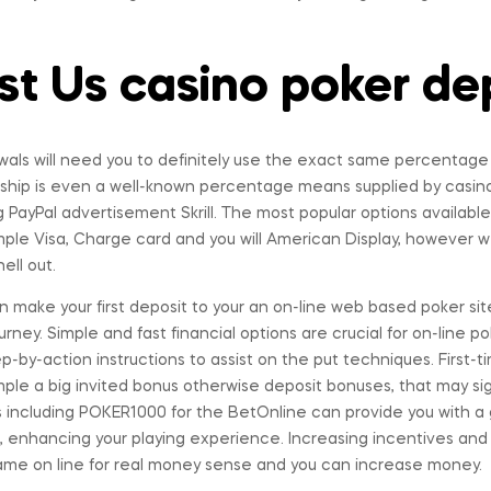
st Us casino poker dep
als will need you to definitely use the exact same percentage
nship is even a well-known percentage means supplied by casino
g PayPal advertisement Skrill. The most popular options available
ple Visa, Charge card and you will American Display, however we
ell out.
 make your first deposit to your an on-line web based poker si
urney. Simple and fast financial options are crucial for on-line 
ep-by-action instructions to assist on the put techniques. First-
ple a big invited bonus otherwise deposit bonuses, that may sign
 including POKER1000 for the BetOnline can provide you with 
 enhancing your playing experience. Increasing incentives and 
ame on line for real money sense and you can increase money.