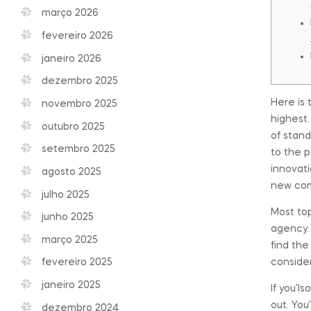
março 2026
fevereiro 2026
janeiro 2026
dezembro 2025
Here is 
novembro 2025
highest.
outubro 2025
of stand
setembro 2025
to the p
innovati
agosto 2025
new com
julho 2025
Most top
junho 2025
agency. 
março 2025
find th
conside
fevereiro 2025
janeiro 2025
If you’l
out. You
dezembro 2024