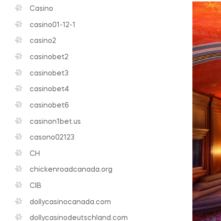
Casino
casino01-12-1
casino2
casinobet2
casinobet3
casinobet4
casinobet6
casinon1bet.us
casono02123
CH
chickenroadcanada.org
CIB
dollycasinocanada.com
dollycasinodeutschland.com